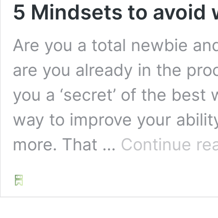
5 Mindsets to avoid 
Are you a total newbie an
are you already in the pro
you a ‘secret’ of the best 
way to improve your abilit
more. That …
Continue re