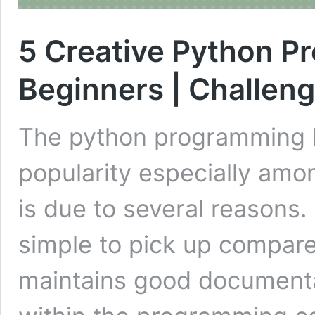
5 Creative Python Pr
Beginners | Challen
The python programming l
popularity especially amo
is due to several reasons.
simple to pick up compared
maintains good documenta