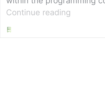
within the programming co
5
Continue reading
Creative
Python
Project
Ideas
For
Beginners
|
Challenge
Accepted