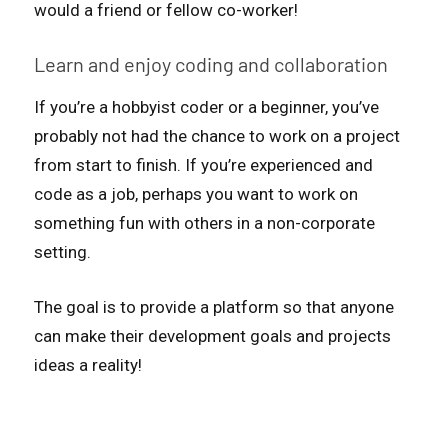
would a friend or fellow co-worker!
Learn and enjoy coding and collaboration
If you’re a hobbyist coder or a beginner, you’ve
probably not had the chance to work on a project
from start to finish. If you’re experienced and
code as a job, perhaps you want to work on
something fun with others in a non-corporate
setting.
The goal is to provide a platform so that anyone
can make their development goals and projects
ideas a reality!