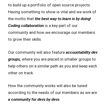
to build up a portfolio of open source projects.
Having something to show is vital and we work of
the motto that
the best way to learn is by doing
!
Coding collaboration
is a key part of our
community and how we encourage our members
to grow their skills.
Our community will also feature
accountability dev
groups,
where you are placed in smaller groups to
help others on a similar path as you and keep each
other on track.
How the community works will also be tuned
according to the needs of our members as we are
a community for devs by devs
.