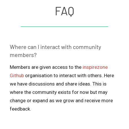
FAQ
Where can I interact with community
members?
Members are given access to the
inspirezone
Github
organisation to interact with others. Here
we have discussions and share ideas. This is
where the community exists for now but may
change or expand as we grow and receive more
feedback.