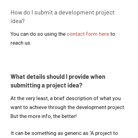
How do I submit a development project
idea?
You can do so using the
contact form here
to
reach us.
What details should I provide when
submitting a project idea?
At the very least, a brief description of what you
want to achieve through the development project.
But the more info, the better!
It can be something as generic as ‘A project to