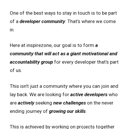
One of the best ways to stay in touch is to be part
of a
developer community
. That’s where we come
in.
Here at inspirezone, our goal is to form
a
community that will act as a giant motivational and
accountability group
for every developer that’s part
of us.
This isn’t just a community where you can join and
lay back. We are looking for
active developers
who
are
actively
seeking
new challenges
on the never
ending journey of
growing our skills
.
This is achieved by working on projects together