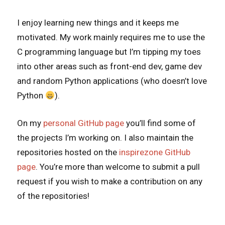
I enjoy learning new things and it keeps me
motivated. My work mainly requires me to use the
C programming language but I’m tipping my toes
into other areas such as front-end dev, game dev
and random Python applications (who doesn’t love
Python
).
On my
personal GitHub page
you’ll find some of
the projects I’m working on. I also maintain the
repositories hosted on the
inspirezone GitHub
page
. You’re more than welcome to submit a pull
request if you wish to make a contribution on any
of the repositories!