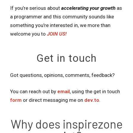
If you’re serious about
accelerating your growth
as
a programmer and this community sounds like
something you’re interested in, we more than
welcome you to
JOIN US!
Get in touch
Got questions, opinions, comments, feedback?
You can reach out by
email
, using the get in touch
form
or direct messaging me on
dev.to
.
Why does inspirezone