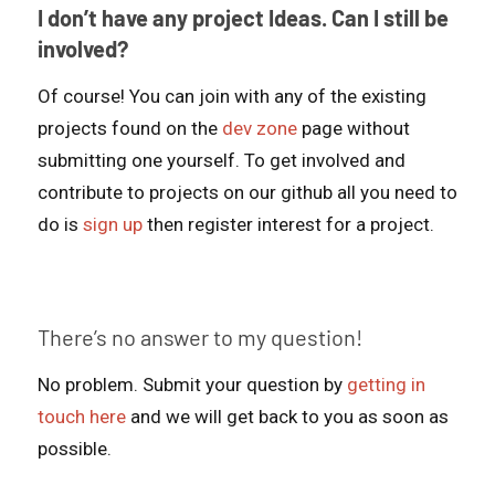
I don’t have any project Ideas. Can I still be
involved?
Of course! You can join with any of the existing
projects found on the
dev zone
page without
submitting one yourself. To get involved and
contribute to projects on our github all you need to
do is
sign up
then register interest for a project.
There’s no answer to my question!
No problem. Submit your question by
getting in
touch here
and we will get back to you as soon as
possible.