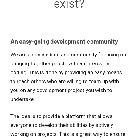
exist?
An easy-going development community
We are an online blog and community focusing on
bringing together people with an interest in
coding. This is done by providing an easy means
to reach others who are willing to team up with
you on any development project you wish to
undertake.
The idea is to provide a platform that allows
everyone to develop their abilities by actively
working on projects. This is a great way to ensure