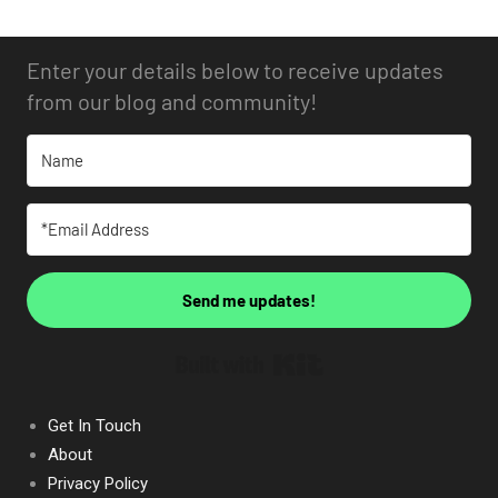
Enter your details below to receive updates
from our blog and community!
Send me updates!
Built with Kit
Get In Touch
About
Privacy Policy