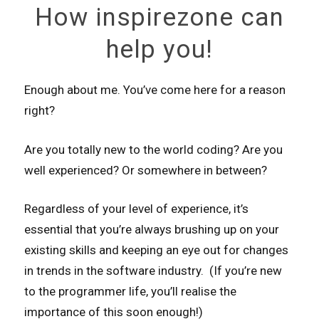
How inspirezone can
help you!
Enough about me. You’ve come here for a reason
right?
Are you totally new to the world coding? Are you
well experienced? Or somewhere in between?
Regardless of your level of experience, it’s
essential that you’re always brushing up on your
existing skills and keeping an eye out for changes
in trends in the software industry. (If you’re new
to the programmer life, you’ll realise the
importance of this soon enough!)