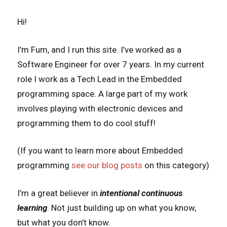
Hi!
I’m Fum, and I run this site. I’ve worked as a
Software Engineer for over 7 years. In my current
role I work as a Tech Lead in the Embedded
programming space. A large part of my work
involves playing with electronic devices and
programming them to do cool stuff!
(If you want to learn more about Embedded
programming
see our blog posts
on this category)
I’m a great believer in
intentional
continuous
learning
. Not just building up on what you know,
but what you don’t know.