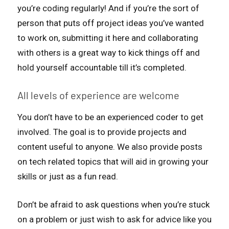
you’re coding regularly! And if you’re the sort of
person that puts off project ideas you’ve wanted
to work on, submitting it here and collaborating
with others is a great way to kick things off and
hold yourself accountable till it’s completed.
All levels of experience are welcome
You don’t have to be an experienced coder to get
involved. The goal is to provide projects and
content useful to anyone. We also provide posts
on tech related topics that will aid in growing your
skills or just as a fun read.
Don’t be afraid to ask questions when you’re stuck
on a problem or just wish to ask for advice like you