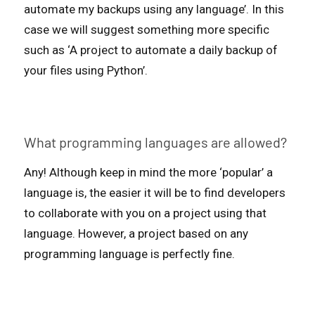
automate my backups using any language’. In this
case we will suggest something more specific
such as ‘A project to automate a daily backup of
your files using Python’.
What programming languages are allowed?
Any! Although keep in mind the more ‘popular’ a
language is, the easier it will be to find developers
to collaborate with you on a project using that
language. However, a project based on any
programming language is perfectly fine.