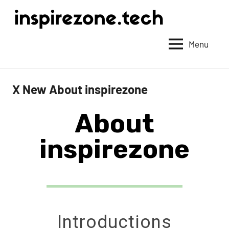
Achieve
anything
Menu
with
tech
X New About inspirezone
About
inspirezone
Introductions