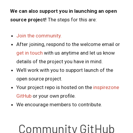
We can also support you in launching an open
source project!
The steps for this are:
Join the community.
After joining, respond to the welcome email or
get in touch
with us anytime and let us know
details of the project you have in mind.
We’ll work with you to support launch of the
open source project.
Your project repo is hosted on the
inspirezone
GitHub
or your own profile.
We encourage members to contribute.
Community GitHub