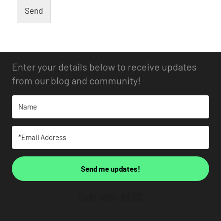
Send
Enter your details below to receive updates
from our blog and community!
Send me updates!
Built with Kit