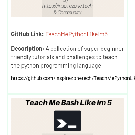
GitHub Link:
TeachMePythonLikeIm5
Description:
A collection of super beginner
friendly tutorials and challenges to teach
the python programming language.
https://github.com/inspirezonetech/TeachMePythonLi