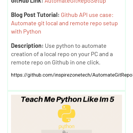
GitHub Link:
AutomateGitRepoSetup
Blog Post Tutorial:
Github API use case:
Automate git local and remote repo setup
with Python
Description:
Use python to automate
creation of a local repo on your PC and a
remote repo on Github in one click.
https://github.com/inspirezonetech/AutomateGitRepo