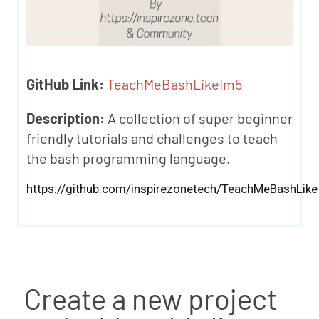
GitHub Link:
TeachMeBashLikeIm5
Description:
A collection of super beginner
friendly tutorials and challenges to teach
the bash programming language.
https://github.com/inspirezonetech/TeachMeBashLike
Create a new project