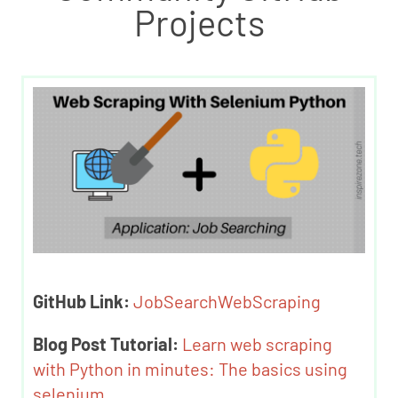
Projects
GitHub Link:
JobSearchWebScraping
Blog Post Tutorial:
Learn web scraping
with Python in minutes: The basics using
selenium