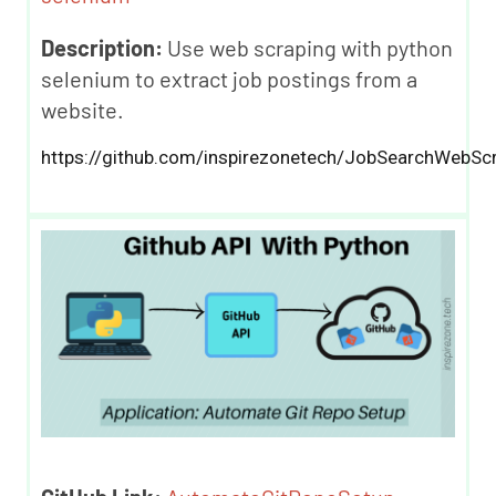
Description:
Use web scraping with python
selenium to extract job postings from a
website.
https://github.com/inspirezonetech/JobSearchWebScr