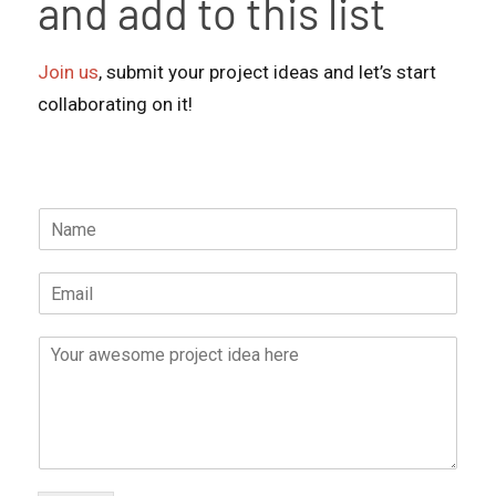
and add to this list
Join us
, submit your project ideas and let’s start
collaborating on it!