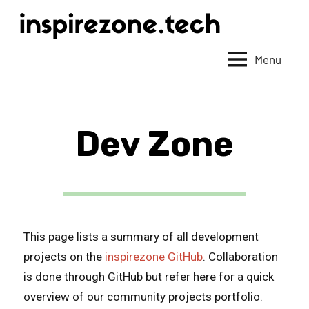
Achieve
anything
Menu
with
tech
Dev Zone
This page lists a summary of all development
projects on the
inspirezone GitHub
. Collaboration
is done through GitHub but refer here for a quick
overview of our community projects portfolio.