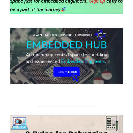
space just for embedded engineers.
Sign up
early to
be a part of the journey