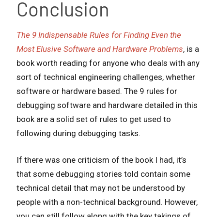
Conclusion
The 9 Indispensable Rules for Finding Even the
Most Elusive Software and Hardware Problems
, is a
book worth reading for anyone who deals with any
sort of technical engineering challenges, whether
software or hardware based. The 9 rules for
debugging software and hardware detailed in this
book are a solid set of rules to get used to
following during debugging tasks.
If there was one criticism of the book I had, it’s
that some debugging stories told contain some
technical detail that may not be understood by
people with a non-technical background. However,
you can still follow along with the key takings of