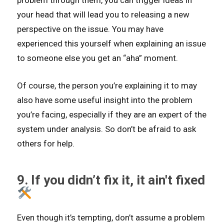
problem through them, you can trigger ideas in
your head that will lead you to releasing a new
perspective on the issue. You may have
experienced this yourself when explaining an issue
to someone else you get an “aha” moment.
Of course, the person you’re explaining it to may
also have some useful insight into the problem
you’re facing, especially if they are an expert of the
system under analysis. So don’t be afraid to ask
others for help.
9. If you didn’t fix it, it ain't fixed
Even though it’s tempting, don’t assume a problem