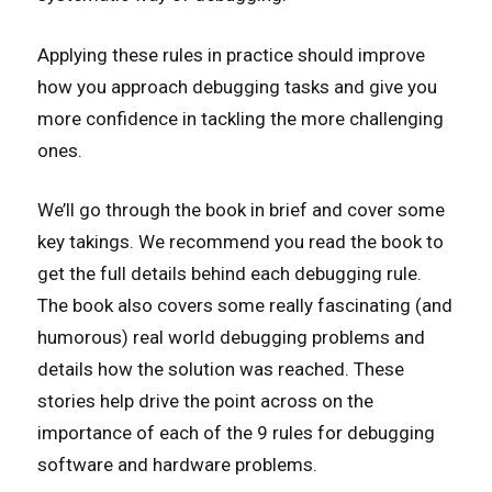
Applying these rules in practice should improve
how you approach debugging tasks and give you
more confidence in tackling the more challenging
ones.
We’ll go through the book in brief and cover some
key takings. We recommend you read the book to
get the full details behind each debugging rule.
The book also covers some really fascinating (and
humorous) real world debugging problems and
details how the solution was reached. These
stories help drive the point across on the
importance of each of the 9 rules for debugging
software and hardware problems.