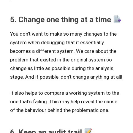
5. Change one thing at a time
You don’t want to make so many changes to the
system when debugging that it essentially
becomes a different system. We care about the
problem that existed in the original system so
change as little as possible during the analysis
stage. And if possible, don’t change anything at all!
It also helps to compare a working system to the
one that’s failing. This may help reveal the cause
of the behaviour behind the problematic one.
6. Keep an audit trail