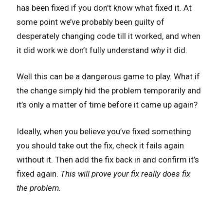
has been fixed if you don’t know what fixed it. At
some point we’ve probably been guilty of
desperately changing code till it worked, and when
it did work we don’t fully understand
why
it did.
Well this can be a dangerous game to play. What if
the change simply hid the problem temporarily and
it’s only a matter of time before it came up again?
Ideally, when you believe you’ve fixed something
you should take out the fix, check it fails again
without it. Then add the fix back in and confirm it’s
fixed again.
This will prove your fix really does fix
the problem.