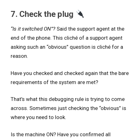
7. Check the plug
“Is it switched ON”?
Said the support agent at the
end of the phone. This cliché of a support agent
asking such an “obvious” question is cliché for a
reason.
Have you checked and checked again that the bare
requirements of the system are met?
That’s what this debugging rule is trying to come
across. Sometimes just checking the “obvious” is
where you need to look.
Is the machine ON? Have you confirmed all