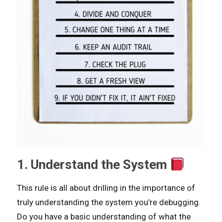
1. Understand the System
This rule is all about drilling in the importance of
truly understanding the system you’re debugging.
Do you have a basic understanding of what the