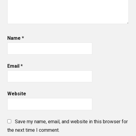
Name
*
Email
*
Website
Save my name, email, and website in this browser for
the next time I comment.