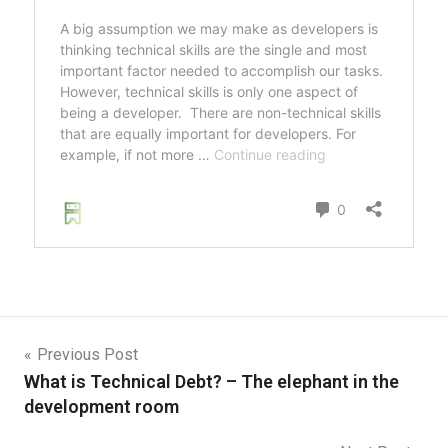
Previous Post
What is Technical Debt? – The elephant in the
development room