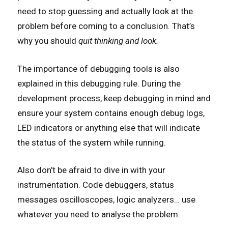
need to stop guessing and actually look at the
problem before coming to a conclusion. That’s
why you should
quit thinking and look.
The importance of debugging tools is also
explained in this debugging rule. During the
development process, keep debugging in mind and
ensure your system contains enough debug logs,
LED indicators or anything else that will indicate
the status of the system while running.
Also don’t be afraid to dive in with your
instrumentation. Code debuggers, status
messages oscilloscopes, logic analyzers… use
whatever you need to analyse the problem.