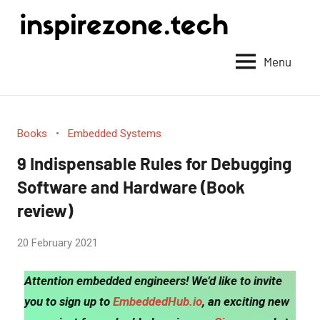
Achieve
anything
Menu
with
tech
Books
Embedded Systems
9 Indispensable Rules for Debugging
Software and Hardware (Book
review)
by
20 February 2021
No
Fum
Comments
Attention embedded engineers! We’d like to invite
you to sign up to
EmbeddedHub.io
, an exciting new