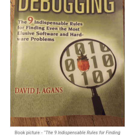
Book picture -
"The 9 Indispensable Rules for Finding