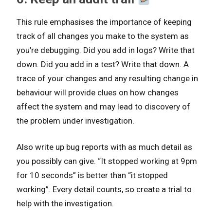
This rule emphasises the importance of keeping
track of all changes you make to the system as
you’re debugging. Did you add in logs? Write that
down. Did you add in a test? Write that down. A
trace of your changes and any resulting change in
behaviour will provide clues on how changes
affect the system and may lead to discovery of
the problem under investigation.
Also write up bug reports with as much detail as
you possibly can give. “It stopped working at 9pm
for 10 seconds” is better than “it stopped
working”. Every detail counts, so create a trial to
help with the investigation.