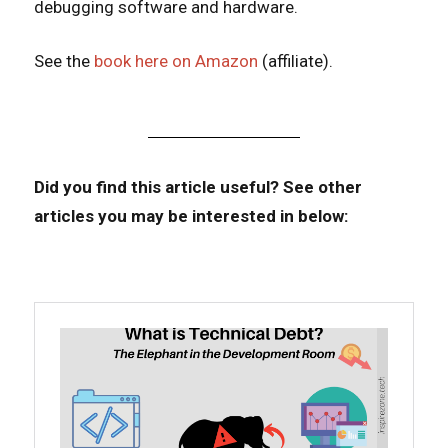
debugging software and hardware.
See the
book here on Amazon
(affiliate).
Did you find this article useful?
See other
articles you may be interested in below: