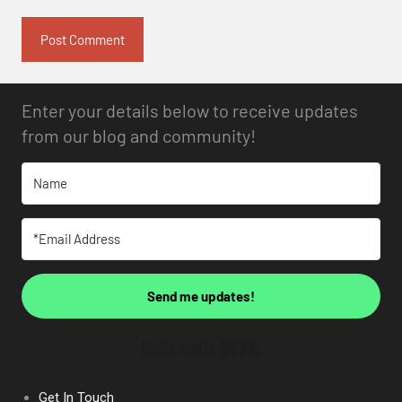
Enter your details below to receive updates
from our blog and community!
Send me updates!
Built with Kit
Get In Touch