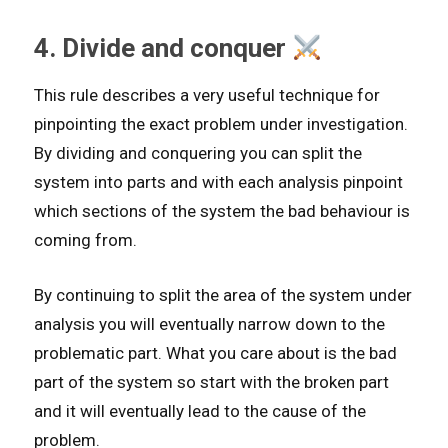
4. Divide and conquer
This rule describes a very useful technique for
pinpointing the exact problem under investigation.
By dividing and conquering you can split the
system into parts and with each analysis pinpoint
which sections of the system the bad behaviour is
coming from.
By continuing to split the area of the system under
analysis you will eventually narrow down to the
problematic part. What you care about is the bad
part of the system so start with the broken part
and it will eventually lead to the cause of the
problem.