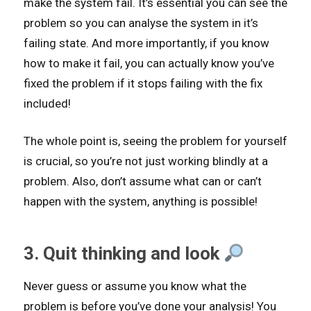
make the system fail. It’s essential you can see the
problem so you can analyse the system in it’s
failing state. And more importantly, if you know
how to make it fail, you can actually know you’ve
fixed the problem if it stops failing with the fix
included!
The whole point is, seeing the problem for yourself
is crucial, so you’re not just working blindly at a
problem. Also, don’t assume what can or can’t
happen with the system, anything is possible!
3. Quit thinking and look
Never guess or assume you know what the
problem is before you’ve done your analysis! You