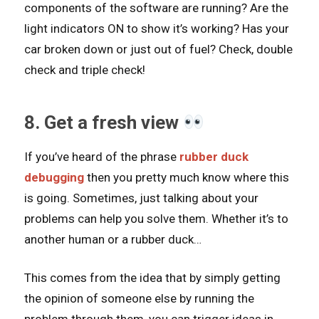
components of the software are running? Are the
light indicators ON to show it’s working? Has your
car broken down or just out of fuel? Check, double
check and triple check!
8. Get a fresh view
If you’ve heard of the phrase
rubber duck
debugging
then you pretty much know where this
is going. Sometimes, just talking about your
problems can help you solve them. Whether it’s to
another human or a rubber duck…
This comes from the idea that by simply getting
the opinion of someone else by running the