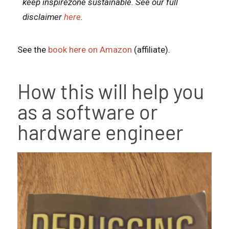
keep inspirezone sustainable. See our full
disclaimer
here
.
See the
book here on Amazon
(affiliate).
How this will help you
as a software or
hardware engineer