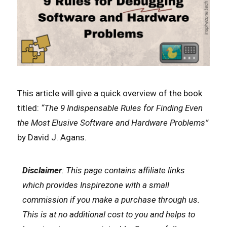
This article will give a quick overview of the book
titled:
“The 9 Indispensable Rules for Finding Even
the Most Elusive Software and Hardware Problems”
by David J. Agans.
Disclaimer
: This page contains affiliate links
which
provides Inspirezone with a small
commission if you make a purchase through us.
This is at no additional cost to you and helps to