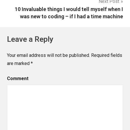
Next Post
10 Invaluable things I would tell myself when I
was new to coding – if I had a time machine
Leave a Reply
Your email address will not be published.
Required fields
are marked
*
Comment