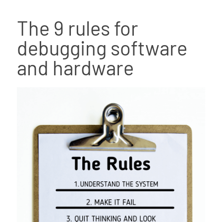
The 9 rules for
debugging software
and hardware