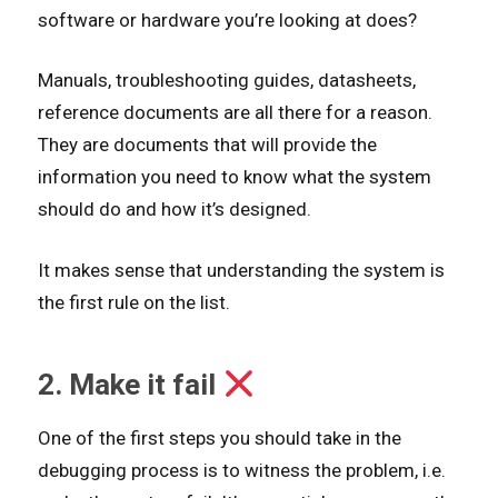
software or hardware you’re looking at does?
Manuals, troubleshooting guides, datasheets,
reference documents are all there for a reason.
They are documents that will provide the
information you need to know what the system
should do and how it’s designed.
It makes sense that understanding the system is
the first rule on the list.
2. Make it fail
One of the first steps you should take in the
debugging process is to witness the problem, i.e.