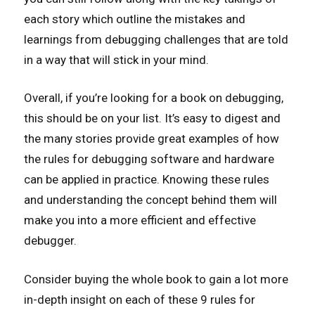
each story which outline the mistakes and
learnings from debugging challenges that are told
in a way that will stick in your mind.
Overall, if you’re looking for a book on debugging,
this should be on your list. It’s easy to digest and
the many stories provide great examples of how
the rules for debugging software and hardware
can be applied in practice. Knowing these rules
and understanding the concept behind them will
make you into a more efficient and effective
debugger.
Consider buying the whole book to gain a lot more
in-depth insight on each of these 9 rules for