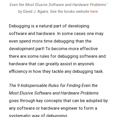
Even the Most Elusive Software and Hardware Problems"
by David J. Agans. See the books website
here
.
Debugging is a natural part of developing
software and hardware. In some cases one may
even spend more time debugging than the
development part! To become more effective
there are some rules for debugging software and
hardware that can greatly assist in anyone’s
efficiency in how they tackle any debugging task.
The 9 Indispensable Rules for Finding Even the
Most Elusive Software and Hardware Problems
goes through key concepts that can be adopted by
any software or hardware engineer to form a
systematic way of debugging.