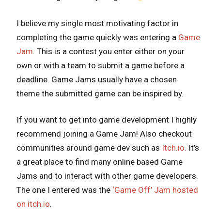
I believe my single most motivating factor in
completing the game quickly was entering a
Game
Jam
. This is a contest you enter either on your
own or with a team to submit a game before a
deadline. Game Jams usually have a chosen
theme the submitted game can be inspired by.
If you want to get into game development I highly
recommend joining a Game Jam! Also checkout
communities around game dev such as
Itch.io.
It’s
a great place to find many online based Game
Jams and to interact with other game developers.
The one I entered was the
‘Game Off’ Jam hosted
on itch.io
.