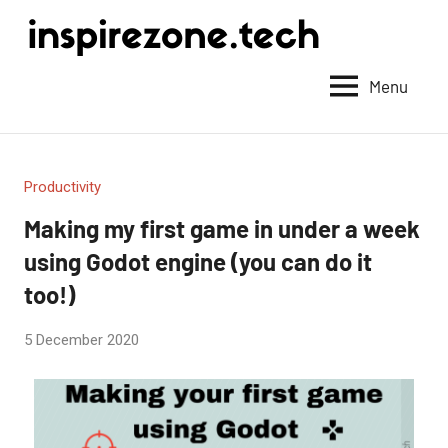
Achieve
anything
Menu
with
tech
Productivity
Making my first game in under a week
using Godot engine (you can do it
too!)
by
5 December 2020
2
Fum
comments