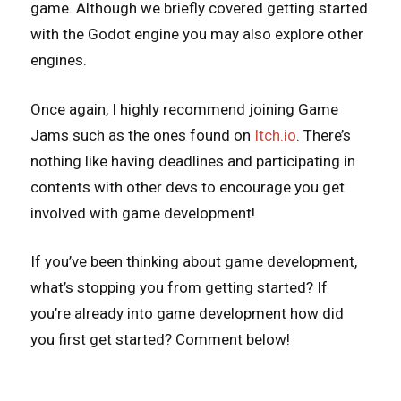
game. Although we briefly covered getting started
with the Godot engine you may also explore other
engines.
Once again, I highly recommend joining Game
Jams such as the ones found on
Itch.io
. There’s
nothing like having deadlines and participating in
contents with other devs to encourage you get
involved with game development!
If you’ve been thinking about game development,
what’s stopping you from getting started? If
you’re already into game development how did
you first get started? Comment below!