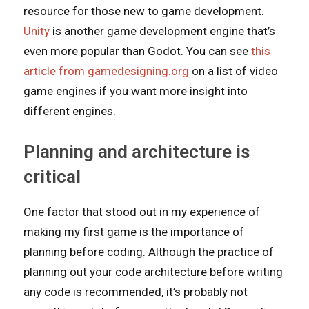
resource for those new to game development.
Unity
is another game development engine that’s
even more popular than Godot. You can see
this
article from gamedesigning.org
on a list of video
game engines if you want more insight into
different engines.
Planning and architecture is
critical
One factor that stood out in my experience of
making my first game is the importance of
planning before coding. Although the practice of
planning out your code architecture before writing
any code is recommended, it’s probably not