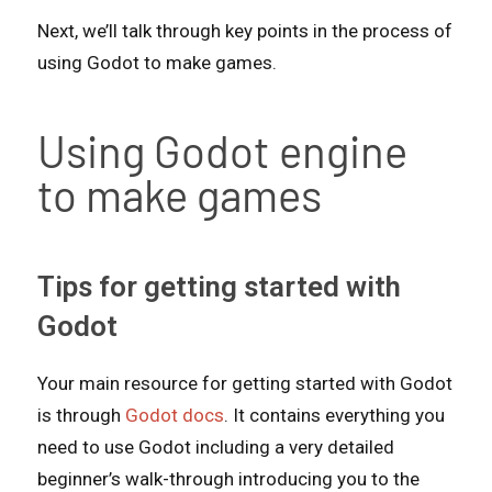
Next, we’ll talk through key points in the process of
using Godot to make games.
Using Godot engine
to make games
Tips for getting started with
Godot
Your main resource for getting started with Godot
is through
Godot docs
. It contains everything you
need to use Godot including a very detailed
beginner’s walk-through introducing you to the