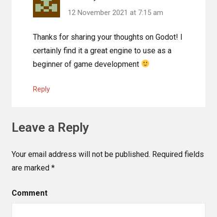
12 November 2021 at 7:15 am
Thanks for sharing your thoughts on Godot! I
certainly find it a great engine to use as a
beginner of game development
Reply
Leave a Reply
Your email address will not be published.
Required fields
are marked
*
Comment