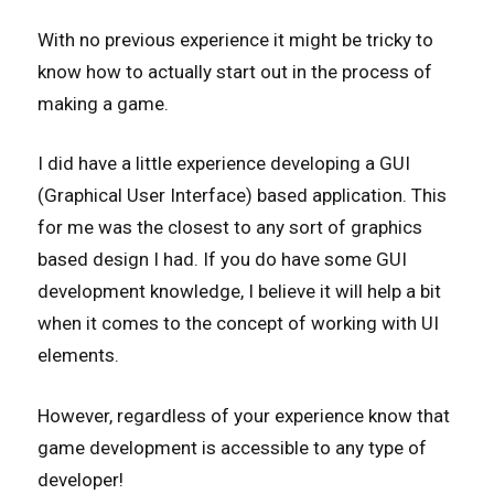
With no previous experience it might be tricky to
know how to actually start out in the process of
making a game.
I did have a little experience developing a GUI
(Graphical User Interface) based application. This
for me was the closest to any sort of graphics
based design I had. If you do have some GUI
development knowledge, I believe it will help a bit
when it comes to the concept of working with UI
elements.
However, regardless of your experience know that
game development is accessible to any type of
developer!