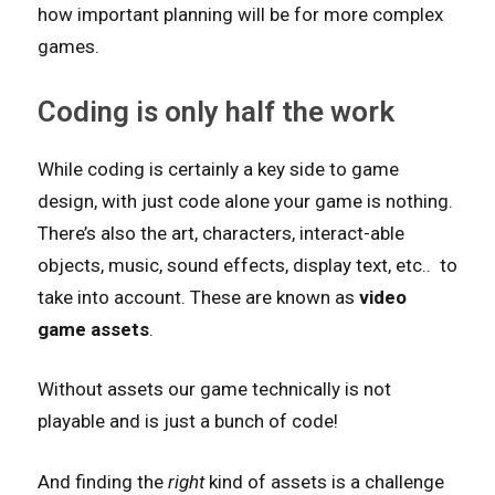
how important planning will be for more complex
games.
Coding is only half the work
While coding is certainly a key side to game
design, with just code alone your game is nothing.
There’s also the art, characters, interact-able
objects, music, sound effects, display text, etc.. to
take into account. These are known as
video
game assets
.
Without assets our game technically is not
playable and is just a bunch of code!
And finding the
right
kind of assets is a challenge