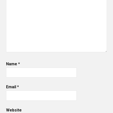
Name
*
Email
*
Website