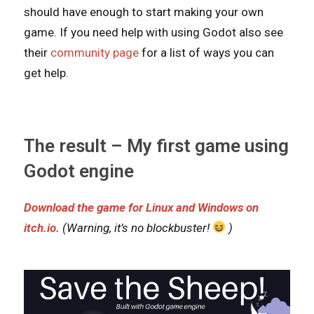
should have enough to start making your own
game. If you need help with using Godot also see
their
community page
for a list of ways you can
get help.
The result – My first game using
Godot engine
Download the game for Linux and Windows on
itch.io.
(Warning, it’s no blockbuster!
)