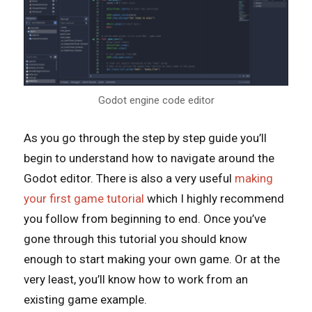
Godot engine code editor
As you go through the step by step guide you’ll
begin to understand how to navigate around the
Godot editor. There is also a very useful
making
your first game tutorial
which I highly recommend
you follow from beginning to end. Once you’ve
gone through this tutorial you should know
enough to start making your own game. Or at the
very least, you’ll know how to work from an
existing game example.