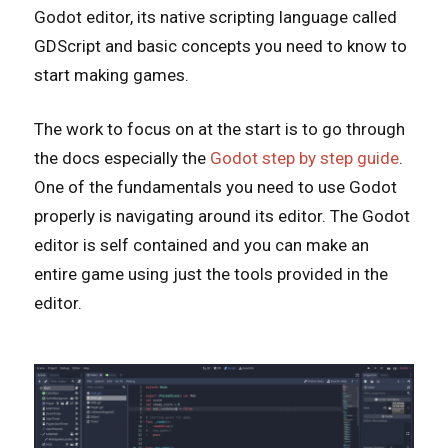
Godot editor, its native scripting language called
GDScript and basic concepts you need to know to
start making games.
The work to focus on at the start is to go through
the docs especially the
Godot step by step guide
.
One of the fundamentals you need to use Godot
properly is navigating around its editor. The Godot
editor is self contained and you can make an
entire game using just the tools provided in the
editor.