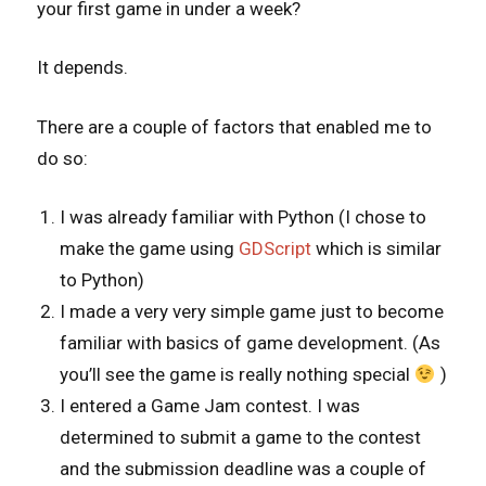
your first game in under a week?
It depends.
There are a couple of factors that enabled me to
do so:
I was already familiar with Python (I chose to
make the game using
GDScript
which is similar
to Python)
I made a very very simple game just to become
familiar with basics of game development. (As
you’ll see the game is really nothing special
)
I entered a Game Jam contest. I was
determined to submit a game to the contest
and the submission deadline was a couple of