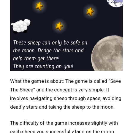
What the game is about: The game is called “Save
The Sheep” and the concept is very simple. It
involves navigating sheep through space, avoiding
deadly stars and taking the sheep to the moon.
The difficulty of the game increases slightly with
each sheep you successfully land on the moon.