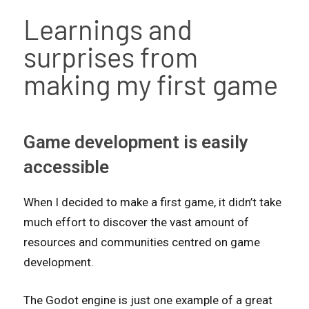
Learnings and
surprises from
making my first game
Game development is easily
accessible
When I decided to make a first game, it didn’t take
much effort to discover the vast amount of
resources and communities centred on game
development.
The Godot engine is just one example of a great