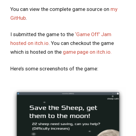
You can view the complete game source on
my
GitHub
.
I submitted the game to the
‘Game Off’ Jam
hosted on itch.io
. You can checkout the game
which is hosted on the
game page on itch.io.
Here’s some screenshots of the game: