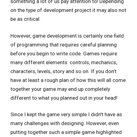
something a lot of us pay attention to! Depending
on the type of development project it may also not
be as critical.
However, game development is certainly one field
of programming that requires careful planning
before you begin to write code. Games require
many different elements: controls, mechanics,
characters, levels, story and so on. If you don’t
have at least a rough plan of how this will all come
together your game may end up completely
different to what you planned out in your head!
Since I kept the game very simple I didn’t have as
many challenges with designing. However, even
putting together such a simple game highlighted