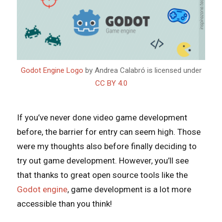
Godot Engine Logo
by Andrea Calabró is licensed under
CC BY 4.0
If you’ve never done video game development
before, the barrier for entry can seem high. Those
were my thoughts also before finally deciding to
try out game development. However, you’ll see
that thanks to great open source tools like the
Godot engine
, game development is a lot more
accessible than you think!