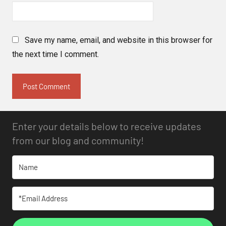
Save my name, email, and website in this browser for
the next time I comment.
Enter your details below to receive updates
from our blog and community!