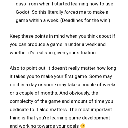
days from when I started learning how to use
Godot. So this literally
forced
me to make a
game within a week. (Deadlines for the win!)
Keep these points in mind when you think about if
you can produce a game in under a week and
whether it’s realistic given your situation.
Also to point out, it doesn’t really matter how long
it takes you to make your first game. Some may
do it in a day or some may take a couple of weeks
or a couple of months. And obviously, the
complexity of the game and amount of time you
dedicate to it also matters. The most important
thing is that you’re learning game development
and working towards your goals