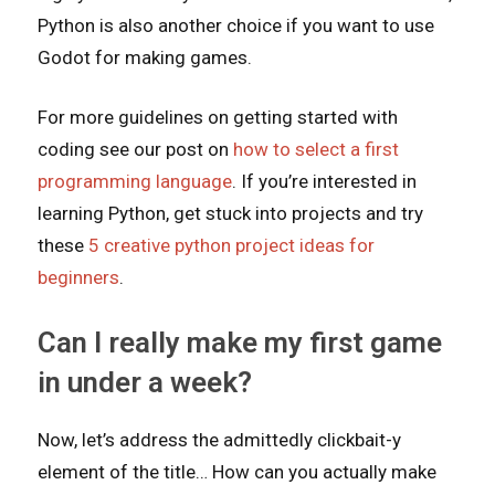
Python is also another choice if you want to use
Godot for making games.
For more guidelines on getting started with
coding see our post on
how to select a first
programming language
. If you’re interested in
learning Python, get stuck into projects and try
these
5 creative python project ideas for
beginners
.
Can I really make my first game
in under a week?
Now, let’s address the admittedly clickbait-y
element of the title… How can you actually make