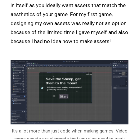
in itself as you ideally want assets that match the
aesthetics of your game. For my first game,
designing my own assets was really not an option
because of the limited time I gave myself and also
because I had no idea how to make assets!
It's a lot more than just code when making games. Video
game assets are elements that you also need to work