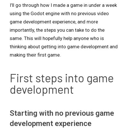
I’ll go through how I made a game in under a week
using the Godot engine with no previous video
game development experience, and more
importantly, the steps you can take to do the
same. This will hopefully help anyone who is
thinking about getting into game development and
making their first game.
First steps into game
development
Starting with no previous game
development experience