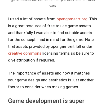
with.
I used a lot of assets from
opengameart.org
. This
is a great resource of free to use game assets
and thankfully I was able to find suitable assets
for the concept I had in mind for the game. Note
that assets provided by opengameart fall under
creative commons
licensing terms so be sure to
give attribution if required.
The importance of assets and how it matches
your game design and aesthetics is just another
factor to consider when making games.
Game development is super