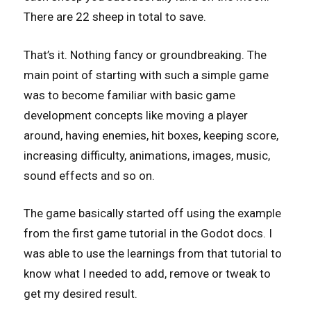
There are 22 sheep in total to save.
That’s it. Nothing fancy or groundbreaking. The
main point of starting with such a simple game
was to become familiar with basic game
development concepts like moving a player
around, having enemies, hit boxes, keeping score,
increasing difficulty, animations, images, music,
sound effects and so on.
The game basically started off using the example
from the first game tutorial in the Godot docs. I
was able to use the learnings from that tutorial to
know what I needed to add, remove or tweak to
get my desired result.