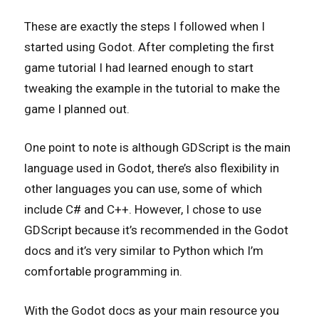
These are exactly the steps I followed when I
started using Godot. After completing the first
game tutorial I had learned enough to start
tweaking the example in the tutorial to make the
game I planned out.
One point to note is although GDScript is the main
language used in Godot, there’s also flexibility in
other languages you can use, some of which
include C# and C++. However, I chose to use
GDScript because it’s recommended in the Godot
docs and it’s very similar to Python which I’m
comfortable programming in.
With the Godot docs as your main resource you