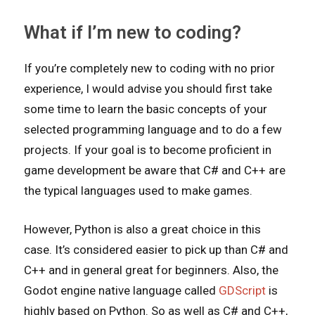
What if I’m new to coding?
If you’re completely new to coding with no prior
experience, I would advise you should first take
some time to learn the basic concepts of your
selected programming language and to do a few
projects. If your goal is to become proficient in
game development be aware that C# and C++ are
the typical languages used to make games.
However, Python is also a great choice in this
case. It’s considered easier to pick up than C# and
C++ and in general great for beginners. Also, the
Godot engine native language called
GDScript
is
highly based on Python. So as well as C# and C++,