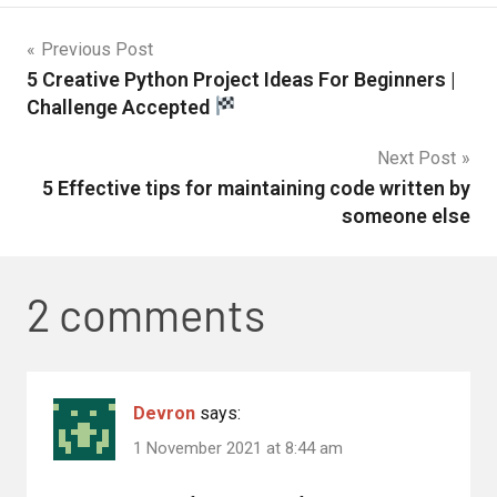
Previous Post
5 Creative Python Project Ideas For Beginners |
Challenge Accepted
Next Post
5 Effective tips for maintaining code written by
someone else
2 comments
Devron
says:
1 November 2021 at 8:44 am