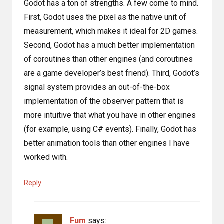
Godot has a ton of strengths. A few come to mind.
First, Godot uses the pixel as the native unit of
measurement, which makes it ideal for 2D games.
Second, Godot has a much better implementation
of coroutines than other engines (and coroutines
are a game developer’s best friend). Third, Godot’s
signal system provides an out-of-the-box
implementation of the observer pattern that is
more intuitive that what you have in other engines
(for example, using C# events). Finally, Godot has
better animation tools than other engines I have
worked with.
Reply
Fum
says: