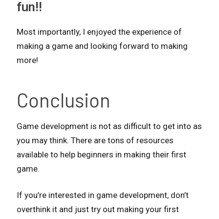
fun!!
Most importantly, I enjoyed the experience of
making a game and looking forward to making
more!
Conclusion
Game development is not as difficult to get into as
you may think. There are tons of resources
available to help beginners in making their first
game.
If you’re interested in game development, don’t
overthink it and just try out making your first