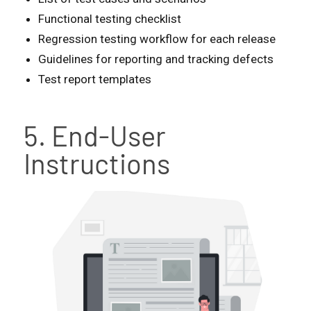
Functional testing checklist
Regression testing workflow for each release
Guidelines for reporting and tracking defects
Test report templates
5. End-User
Instructions