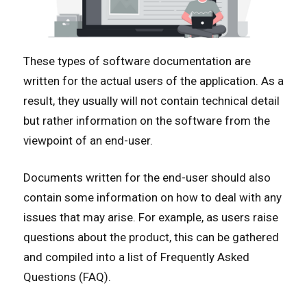
These types of software documentation are
written for the actual users of the application. As a
result, they usually will not contain technical detail
but rather information on the software from the
viewpoint of an end-user.
Documents written for the end-user should also
contain some information on how to deal with any
issues that may arise. For example, as users raise
questions about the product, this can be gathered
and compiled into a list of Frequently Asked
Questions (FAQ).