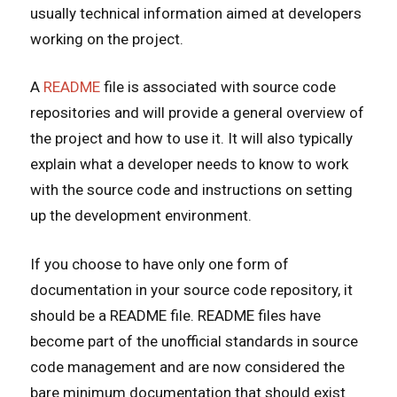
usually technical information aimed at developers
working on the project.
A
README
file is associated with source code
repositories and will provide a general overview of
the project and how to use it. It will also typically
explain what a developer needs to know to work
with the source code and instructions on setting
up the development environment.
If you choose to have only one form of
documentation in your source code repository, it
should be a README file. README files have
become part of the unofficial standards in source
code management and are now considered the
bare minimum documentation that should exist