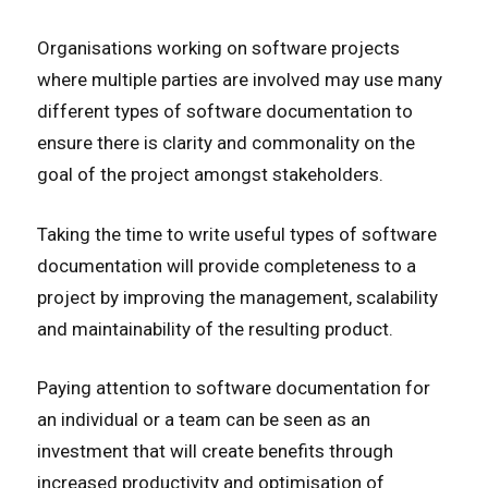
Organisations working on software projects
where multiple parties are involved may use many
different types of software documentation to
ensure there is clarity and commonality on the
goal of the project amongst stakeholders.
Taking the time to write useful types of software
documentation will provide completeness to a
project by improving the management, scalability
and maintainability of the resulting product.
Paying attention to software documentation for
an individual or a team can be seen as an
investment that will create benefits through
increased productivity and optimisation of