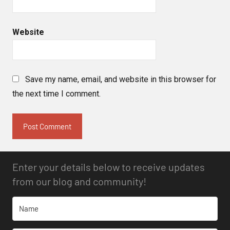
Website
Save my name, email, and website in this browser for
the next time I comment.
Enter your details below to receive updates
from our blog and community!