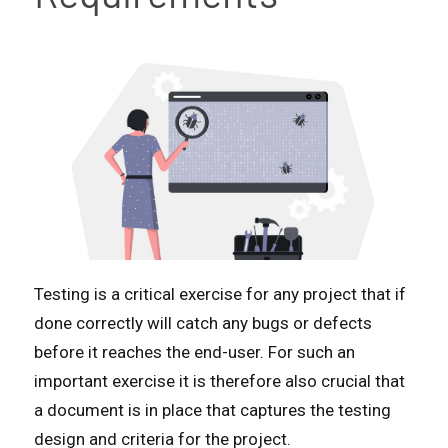
Testing is a critical exercise for any project that if
done correctly will catch any bugs or defects
before it reaches the end-user. For such an
important exercise it is therefore also crucial that
a document is in place that captures the testing
design and criteria for the project.