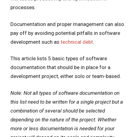
processes.
Documentation and proper management can also
pay off by avoiding potential pitfalls in software
development such as
technical debt
.
This article lists 5 basic types of software
documentation that should be in place for a
development project, either solo or team-based.
Note: Not all types of software documentation on
this list need to be written for a single project but a
combination of several should be selected
depending on the nature of the project. Whether
more or less documentation is needed for your