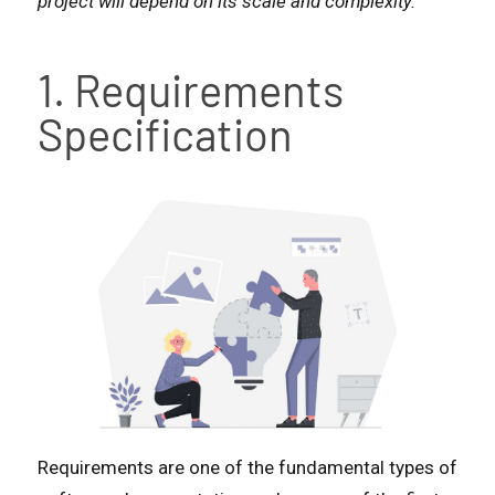
project will depend on its scale and complexity.
1. Requirements
Specification
Requirements are one of the fundamental types of