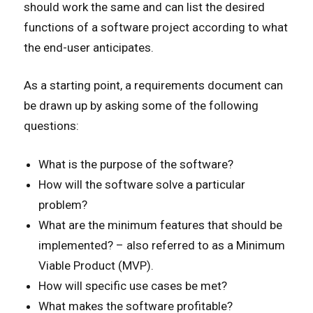
should work the same and can list the desired
functions of a software project according to what
the end-user anticipates.
As a starting point, a requirements document can
be drawn up by asking some of the following
questions:
What is the purpose of the software?
How will the software solve a particular
problem?
What are the minimum features that should be
implemented? – also referred to as a Minimum
Viable Product (MVP).
How will specific use cases be met?
What makes the software profitable?