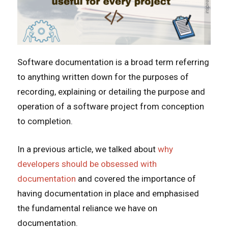
Software documentation is a broad term referring
to anything written down for the purposes of
recording, explaining or detailing the purpose and
operation of a software project from conception
to completion.
In a previous article, we talked about
why
developers should be obsessed with
documentation
and covered the importance of
having documentation in place and emphasised
the fundamental reliance we have on
documentation.