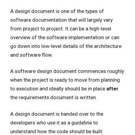
A design document is one of the types of
software documentation that will largely vary
from project to project. It can be a high-level
overview of the software implementation or can
go down into low-level details of the architecture
and software flow.
A software design document commences roughly
when the project is ready to move from planning
to execution and ideally should be in place
after
the requirements document is written.
A design document is handed over to the
developers who use it as a guideline to
understand how the code should be built.