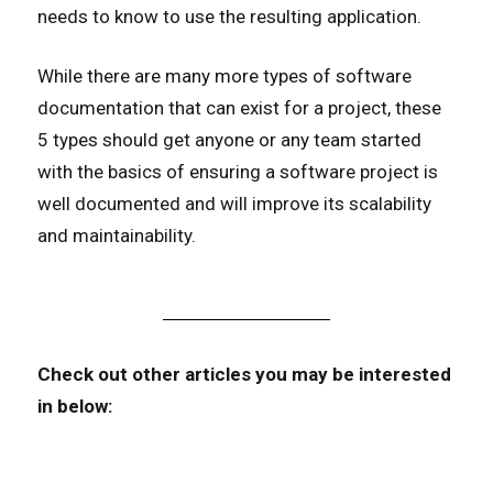
needs to know to use the resulting application.
While there are many more types of software
documentation that can exist for a project, these
5 types should get anyone or any team started
with the basics of ensuring a software project is
well documented and will improve its scalability
and maintainability.
Check out other articles you may be interested
in below: