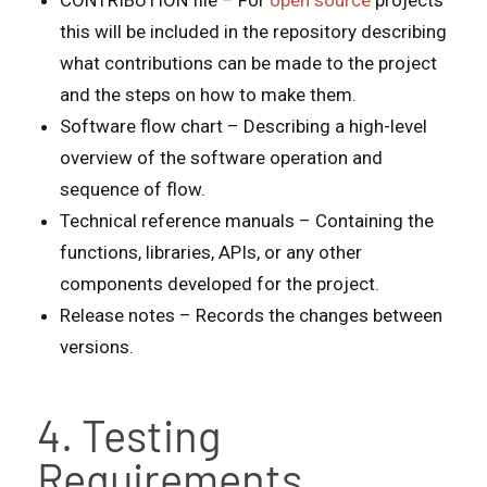
CONTRIBUTION file – For
open source
projects
this will be included in the repository describing
what contributions can be made to the project
and the steps on how to make them.
Software flow chart – Describing a high-level
overview of the software operation and
sequence of flow.
Technical reference manuals – Containing the
functions, libraries, APIs, or any other
components developed for the project.
Release notes – Records the changes between
versions.
4. Testing
Requirements