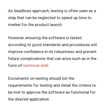
As deadlines approach, testing is often seen as a
step that can be neglected to speed up time to
market for the product launch.
However, ensuring the software is tested
according to good standards and procedures will
improve confidence in its robustness and prevent
future complications that can arise such as in the
form of
technical debt
.
Documents on testing should list the
requirements for testing and detail the criteria to
be met to approve the software as functional for
the desired application.