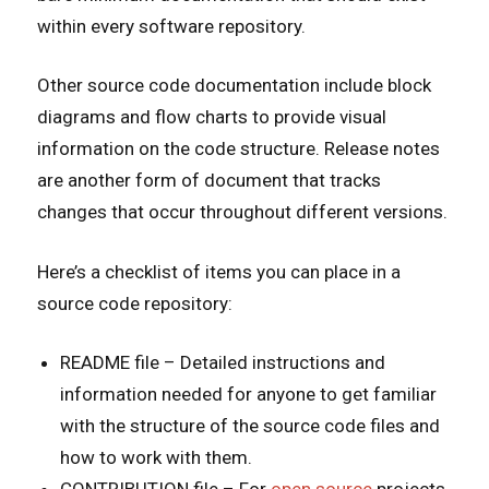
within every software repository.
Other source code documentation include block
diagrams and flow charts to provide visual
information on the code structure. Release notes
are another form of document that tracks
changes that occur throughout different versions.
Here’s a checklist of items you can place in a
source code repository:
README file – Detailed instructions and
information needed for anyone to get familiar
with the structure of the source code files and
how to work with them.