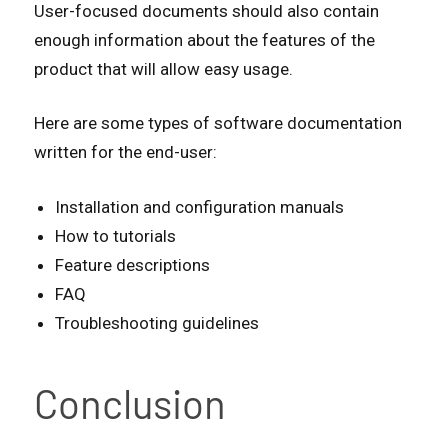
User-focused documents should also contain
enough information about the features of the
product that will allow easy usage.
Here are some types of software documentation
written for the end-user:
Installation and configuration manuals
How to tutorials
Feature descriptions
FAQ
Troubleshooting guidelines
Conclusion