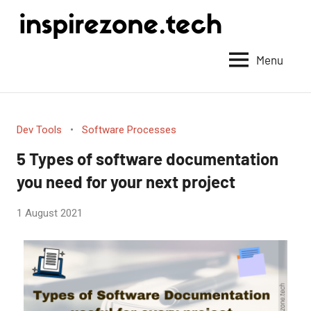
Achieve
anything
Menu
with
tech
Dev Tools
Software Processes
5 Types of software documentation
you need for your next project
by
1 August 2021
No
Fum
Comments