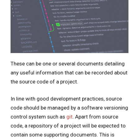
These can be one or several documents detailing
any useful information that can be recorded about
the source code of a project.
In line with good development practices, source
code should be managed by a software versioning
control system such as
git
. Apart from source
code, a repository of a project will be expected to
contain some supporting documents. This is