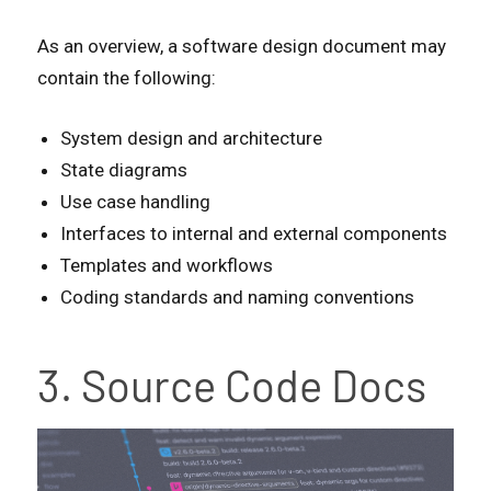
As an overview, a software design document may
contain the following:
System design and architecture
State diagrams
Use case handling
Interfaces to internal and external components
Templates and workflows
Coding standards and naming conventions
3. Source Code Docs