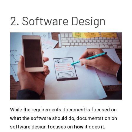
2. Software Design
While the requirements document is focused on
what
the software should do, documentation on
software design focuses on
how
it does it.