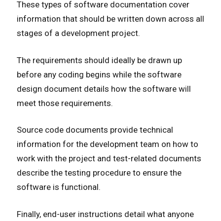
These types of software documentation cover
information that should be written down across all
stages of a development project.
The requirements should ideally be drawn up
before any coding begins while the software
design document details how the software will
meet those requirements.
Source code documents provide technical
information for the development team on how to
work with the project and test-related documents
describe the testing procedure to ensure the
software is functional.
Finally, end-user instructions detail what anyone