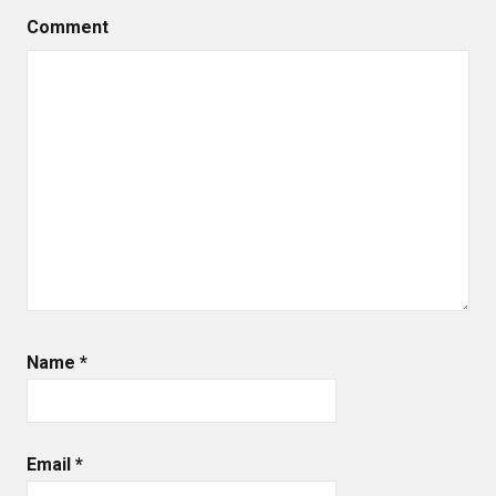
Comment
Name
*
Email
*