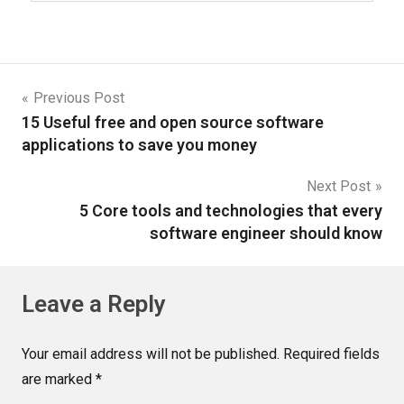
Previous Post
15 Useful free and open source software
applications to save you money
Next Post
5 Core tools and technologies that every
software engineer should know
Leave a Reply
Your email address will not be published.
Required fields
are marked
*