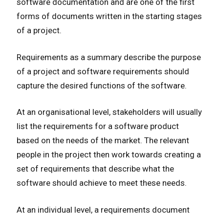
software documentation and are one of the first
forms of documents written in the starting stages
of a project.
Requirements as a summary describe the purpose
of a project and software requirements should
capture the desired functions of the software.
At an organisational level, stakeholders will usually
list the requirements for a software product
based on the needs of the market. The relevant
people in the project then work towards creating a
set of requirements that describe what the
software should achieve to meet these needs.
At an individual level, a requirements document