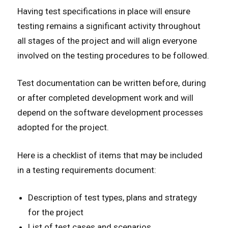
Having test specifications in place will ensure
testing remains a significant activity throughout
all stages of the project and will align everyone
involved on the testing procedures to be followed.
Test documentation can be written before, during
or after completed development work and will
depend on the software development processes
adopted for the project.
Here is a checklist of items that may be included
in a testing requirements document:
Description of test types, plans and strategy
for the project
List of test cases and scenarios