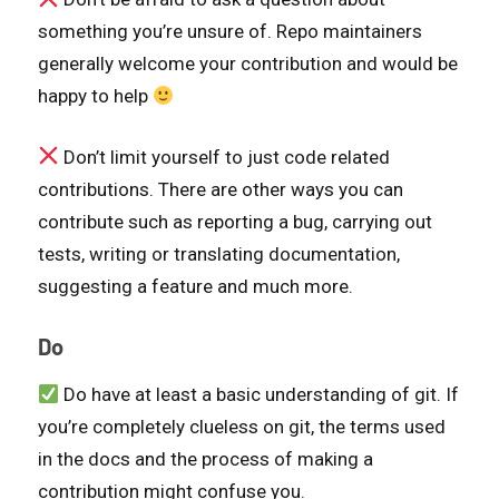
something you’re unsure of. Repo maintainers
generally welcome your contribution and would be
happy to help
Don’t limit yourself to just code related
contributions. There are other ways you can
contribute such as reporting a bug, carrying out
tests, writing or translating documentation,
suggesting a feature and much more.
Do
Do have at least a basic understanding of git. If
you’re completely clueless on git, the terms used
in the docs and the process of making a
contribution might confuse you.