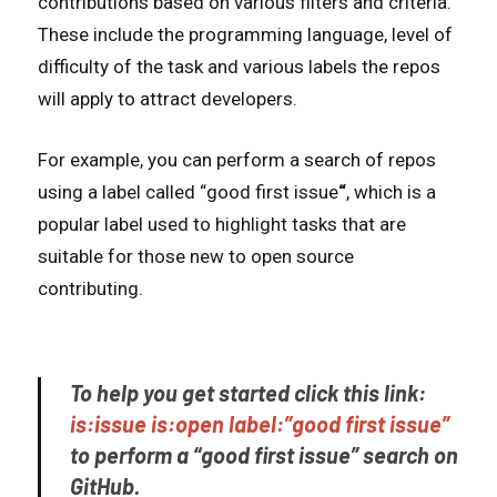
contributions based on various filters and criteria.
These include the programming language, level of
difficulty of the task and various labels the repos
will apply to attract developers.
For example, you can perform a search of repos
using a label called “good first issue
“
, which is a
popular label used to highlight tasks that are
suitable for those new to open source
contributing.
To help you get started click this link:
is:issue is:open label:”good first issue”
to perform a “good first issue” search on
GitHub.