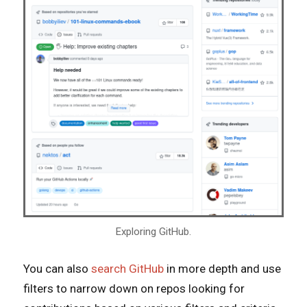
Exploring GitHub.
You can also
search GitHub
in more depth and use
filters to narrow down on repos looking for