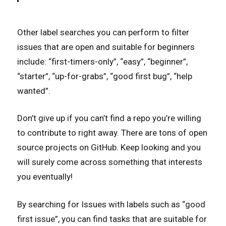
Other label searches you can perform to filter
issues that are open and suitable for beginners
include: “first-timers-only”, “easy”, “beginner”,
“starter”, “up-for-grabs”, “good first bug”, “help
wanted”.
Don’t give up if you can’t find a repo you’re willing
to contribute to right away. There are tons of open
source projects on GitHub. Keep looking and you
will surely come across something that interests
you eventually!
By searching for Issues with labels such as “good
first issue”, you can find tasks that are suitable for