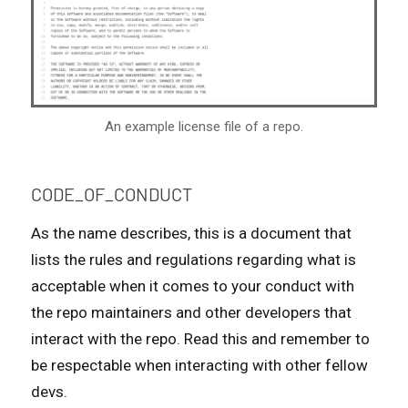
An example license file of a repo.
CODE_OF_CONDUCT
As the name describes, this is a document that
lists the rules and regulations regarding what is
acceptable when it comes to your conduct with
the repo maintainers and other developers that
interact with the repo. Read this and remember to
be respectable when interacting with other fellow
devs.