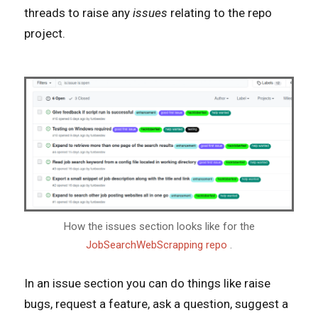
threads to raise any
issues
relating to the repo
project.
How the issues section looks like for the
JobSearchWebScrapping repo
.
In an issue section you can do things like raise
bugs, request a feature, ask a question, suggest a