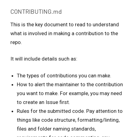
CONTRIBUTING.md
This is the key document to read to understand
what is involved in making a contribution to the
repo.
It will include details such as:
The types of contributions you can make.
How to alert the maintainer to the contribution
you want to make. For example, you may need
to create an Issue first.
Rules for the submitted code. Pay attention to
things like code structure, formatting/linting,
files and folder naming standards,