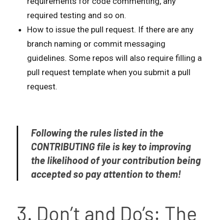
requirements for code commenting, any
required testing and so on.
How to issue the pull request. If there are any
branch naming or commit messaging
guidelines. Some repos will also require filling a
pull request template when you submit a pull
request.
Following the rules listed in the
CONTRIBUTING file is key to improving
the likelihood of your contribution being
accepted so pay attention to them!
3. Don’t and Do’s: The