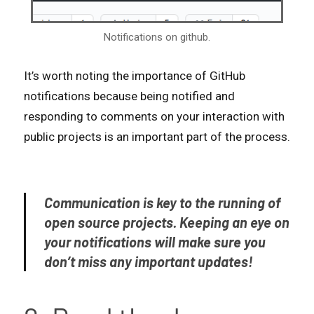
Notifications on github.
It’s worth noting the importance of GitHub
notifications because being notified and
responding to comments on your interaction with
public projects is an important part of the process.
Communication is key to the running of
open source projects. Keeping an eye on
your notifications will make sure you
don’t miss any important updates!