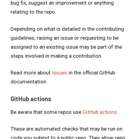
bug fix, suggest an improvement or anything
relating to the repo.
Depending on what is detailed in the contributing
guidelines, raising an issue or requesting to be
assigned to an existing issue may be part of the
steps involved in making a contribution.
Read more about
Issues
in the official GitHub
documentation.
GitHub actions
Be aware that some repos use
GitHub actions
.
These are automated checks that may be run on
code you submit to a public repo. They allow repo