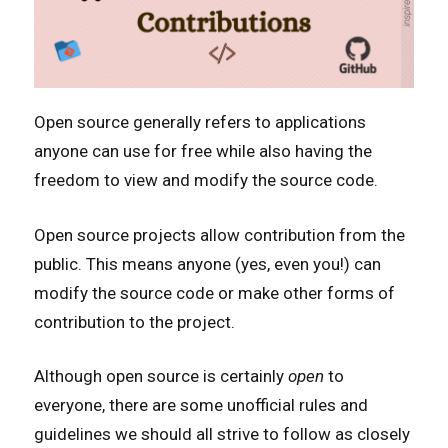
Open source generally refers to applications
anyone can use for free while also having the
freedom to view and modify the source code.
Open source projects allow contribution from the
public. This means anyone (yes, even you!) can
modify the source code or make other forms of
contribution to the project.
Although open source is certainly
open
to
everyone, there are some unofficial rules and
guidelines we should all strive to follow as closely