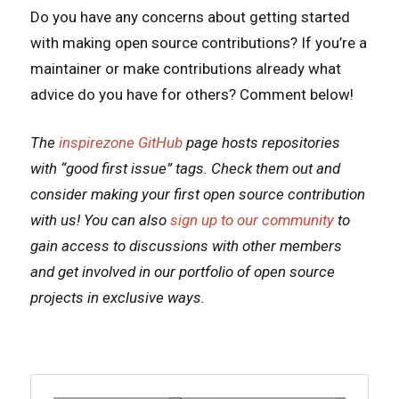
Do you have any concerns about getting started
with making open source contributions? If you’re a
maintainer or make contributions already what
advice do you have for others? Comment below!
The
inspirezone GitHub
page hosts repositories
with “good first issue” tags. Check them out and
consider making your first open source contribution
with us! You can also
sign up to our community
to
gain access to discussions with other members
and get involved in our portfolio of open source
projects in exclusive ways.