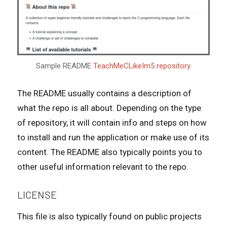
Sample README
TeachMeCLikeIm5 repository.
The README usually contains a description of
what the repo is all about. Depending on the type
of repository, it will contain info and steps on how
to install and run the application or make use of its
content. The README also typically points you to
other useful information relevant to the repo.
LICENSE
This file is also typically found on public projects