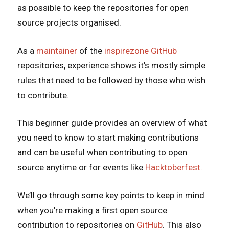
as possible to keep the repositories for open
source projects organised.
As a
maintainer
of the
inspirezone GitHub
repositories, experience shows it’s mostly simple
rules that need to be followed by those who wish
to contribute.
This beginner guide provides an overview of what
you need to know to start making contributions
and can be useful when contributing to open
source anytime or for events like
Hacktoberfest.
We’ll go through some key points to keep in mind
when you’re making a first open source
contribution to repositories on
GitHub
. This also