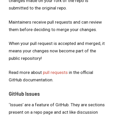
changes made on your fork of the repo is
submitted to the original repo.
Maintainers receive pull requests and can review
them before deciding to merge your changes.
When your pull request is accepted and merged, it
means your changes now become part of the
public repository!
Read more about
pull requests
in the official
GitHub documentation.
GitHub Issues
‘Issues’ are a feature of GitHub. They are sections
present on a repo page and act like discussion