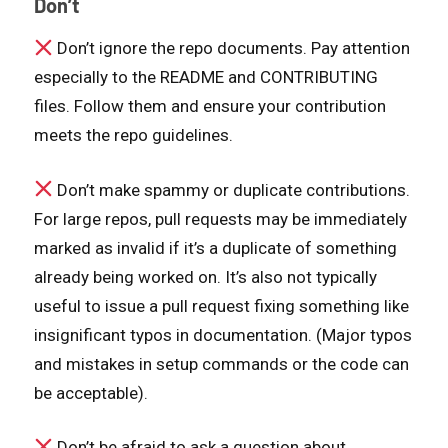
Don’t
Don’t ignore the repo documents. Pay attention
especially to the README and CONTRIBUTING
files. Follow them and ensure your contribution
meets the repo guidelines.
Don’t make spammy or duplicate contributions.
For large repos, pull requests may be immediately
marked as invalid if it’s a duplicate of something
already being worked on. It’s also not typically
useful to issue a pull request fixing something like
insignificant typos in documentation. (Major typos
and mistakes in setup commands or the code can
be acceptable).
Don’t be afraid to ask a question about