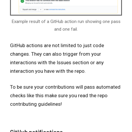
Example result of a GitHub action run showing one pass
and one fail.
GitHub actions are not limited to just code
changes. They can also trigger from your
interactions with the Issues section or any
interaction you have with the repo.
To be sure your contributions will pass automated
checks like this make sure you read the repo
contributing guidelines!
GitHub notifications