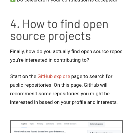
4. How to find open
source projects
Finally, how do you actually find open source repos
you’re interested in contributing to?
Start on the
GitHub explore
page to search for
public repositories. On this page, GitHub will
recommend some repositories you might be
interested in based on your profile and interests.