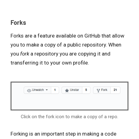
Forks
Forks are a feature available on GitHub that allow
you to make a copy of a public repository. When
you
fork
a repository you are copying it and
transferring it to your own profile.
Click on the fork icon to make a copy of a repo.
Forking is an important step in making a code