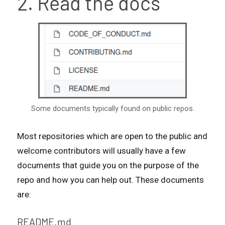
2. Read the docs
Some documents typically found on public repos.
Most repositories which are open to the public and
welcome contributors will usually have a few
documents that guide you on the purpose of the
repo and how you can help out. These documents
are:
README.md