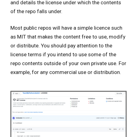
and details the license under which the contents
of the repo falls under.
Most public repos will have a simple licence such
as MIT that makes the content free to use, modify
or distribute. You should pay attention to the
license terms if you intend to use some of the
repo contents outside of your own private use. For
example, for any commercial use or distribution.