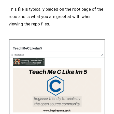
This file is typically placed on the root page of the
repo and is what you are greeted with when
viewing the repo files.