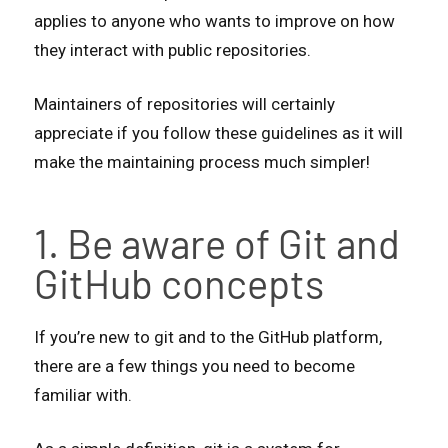
applies to anyone who wants to improve on how
they interact with public repositories.
Maintainers of repositories will certainly
appreciate if you follow these guidelines as it will
make the maintaining process much simpler!
1. Be aware of Git and
GitHub concepts
If you’re new to git and to the GitHub platform,
there are a few things you need to become
familiar with.