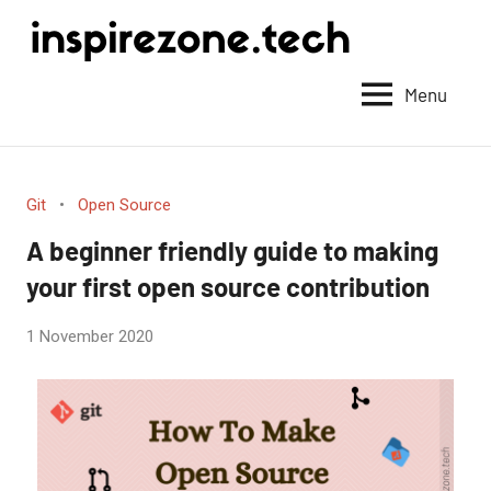
Achieve
anything
Menu
with
tech
Git
Open Source
A beginner friendly guide to making
your first open source contribution
by
1 November 2020
No
Fum
Comments