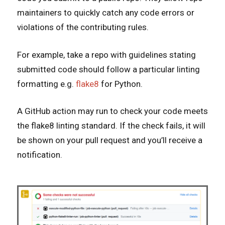
maintainers to quickly catch any code errors or
violations of the contributing rules.
For example, take a repo with guidelines stating
submitted code should follow a particular linting
formatting e.g.
flake8
for Python.
A GitHub action may run to check your code meets
the flake8 linting standard. If the check fails, it will
be shown on your pull request and you’ll receive a
notification.