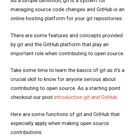
As a simple definition, git is a system for
managing source code changes and GitHub is an
online hosting platform for your git repositories.
There are some features and concepts provided
by git and the GitHub platform that play an
important role when contributing to open source.
Take some time to learn the basics of git as it’s a
crucial skill to know for anyone serious about
contributing to open source. As a starting point
checkout our post
introduction git and GitHub
.
Here are some functions of git and GitHub that
especially apply when making open source
contributions.