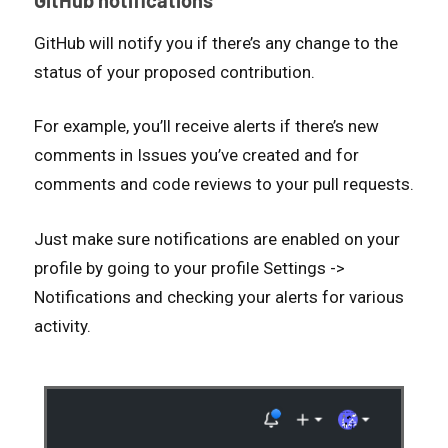
GitHub will notify you if there’s any change to the
status of your proposed contribution.
For example, you’ll receive alerts if there’s new
comments in Issues you’ve created and for
comments and code reviews to your pull requests.
Just make sure notifications are enabled on your
profile by going to your profile Settings ->
Notifications and checking your alerts for various
activity.