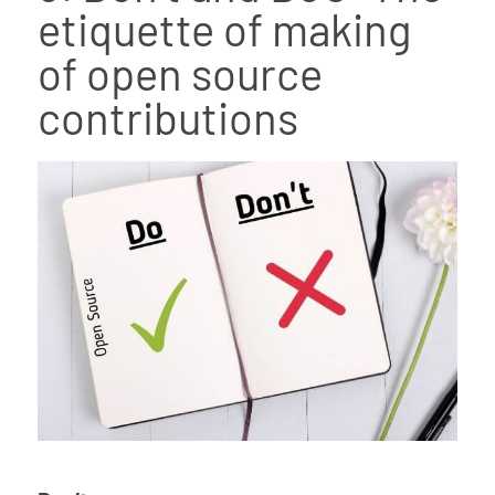
etiquette of making
of open source
contributions