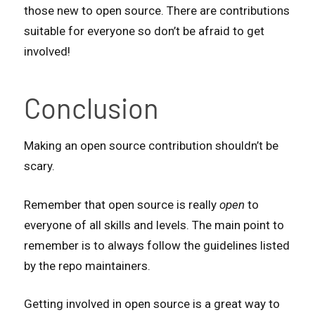
those new to open source. There are contributions
suitable for everyone so don’t be afraid to get
involved!
Conclusion
Making an open source contribution shouldn’t be
scary.
Remember that open source is really
open
to
everyone of all skills and levels. The main point to
remember is to always follow the guidelines listed
by the repo maintainers.
Getting involved in open source is a great way to