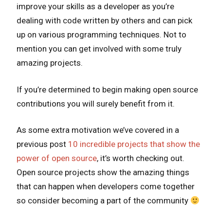
improve your skills as a developer as you’re
dealing with code written by others and can pick
up on various programming techniques. Not to
mention you can get involved with some truly
amazing projects.
If you’re determined to begin making open source
contributions you will surely benefit from it.
As some extra motivation we’ve covered in a
previous post
10 incredible projects that show the
power of open source
, it’s worth checking out.
Open source projects show the amazing things
that can happen when developers come together
so consider becoming a part of the community