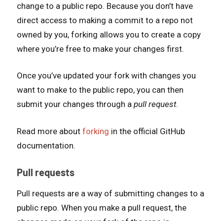
change to a public repo. Because you don’t have
direct access to making a commit to a repo not
owned by you, forking allows you to create a copy
where you’re free to make your changes first.
Once you’ve updated your fork with changes you
want to make to the public repo, you can then
submit your changes through a
pull request
.
Read more about
forking
in the official GitHub
documentation.
Pull requests
Pull requests are a way of submitting changes to a
public repo. When you make a pull request, the