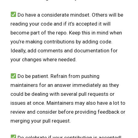
Do have a considerate mindset. Others will be
reading your code and if it’s accepted it will
become part of the repo. Keep this in mind when
you’re making contributions by adding code.
Ideally, add comments and documentation for
your changes where needed.
Do be patient. Refrain from pushing
maintainers for an answer immediately as they
could be dealing with several pull requests or
issues at once. Maintainers may also have a lot to
review and consider before providing feedback or
merging your pull request.
Do celebrate if your contribution is accepted!