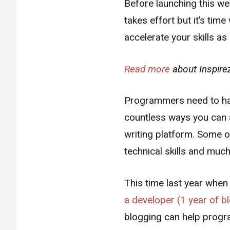
Before launching this web
takes effort but it’s ti
accelerate your skills a
Read more
about Inspire
Programmers need to have
countless ways you can a
writing platform. Some o
technical skills and muc
This time last year when
a developer (1 year of b
blogging can help prog