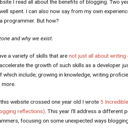
site I read all about the benefits of blogging. Two year
me well spent. I can also now say from my own experien
s a programmer. But how?
zone and why we exist.
 a variety of skills that are
not just all about writin
ccelerate the growth of such skills as a developer ju
f which include; growing in knowledge, writing profic
h more.
 this website crossed one year old I wrote
5 Incredibl
logging reflections)
. This year I’ll address a different
rammers, focusing on some unexpected ways blogging