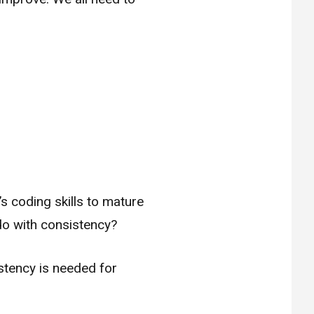
s coding skills to mature
do with consistency?
istency is needed for