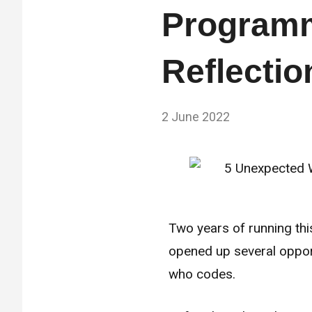
Programm
Reflectio
by
2 June 2022
No
Fum
Comments
Two years of running thi
opened up several oppor
who codes.