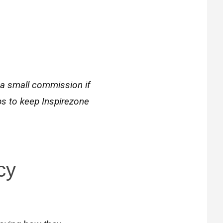
 a small commission if
ps to keep Inspirezone
cy