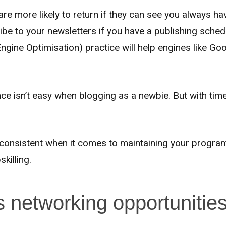
 are more likely to return if they can see you always h
ribe to your newsletters if you have a publishing sche
gine Optimisation) practice will help engines like Go
ce isn’t easy when blogging as a newbie. But with time
g consistent when it comes to maintaining your progra
killing.
s networking opportunitie