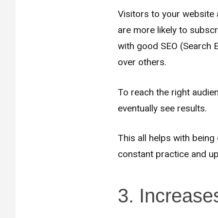
Visitors to your website
are more likely to subsc
with good SEO (Search En
over others.
To reach the right audien
eventually see results.
This all helps with bein
constant practice and ups
3. Increase