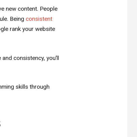
ave new content. People
dule. Being
consistent
ogle rank your website
 and consistency, you’ll
mming skills through
s