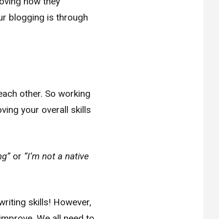
oving how they
r blogging is through
each other. So working
ing your overall skills
ng”
or
“I’m not a native
writing skills! However,
 improve. We all need to