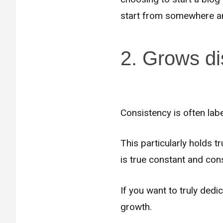
start from somewhere and
2. Grows di
Consistency is often lab
This particularly holds 
is true constant and con
If you want to truly dedi
growth.