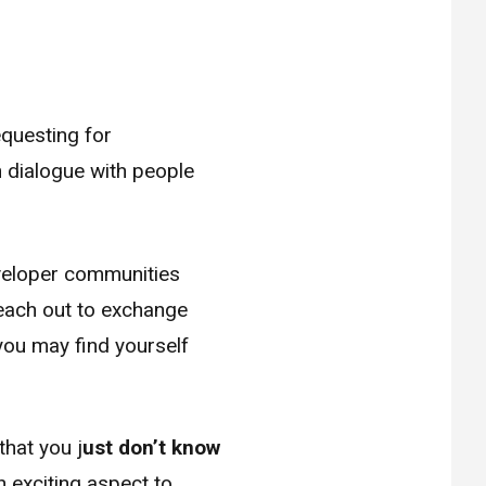
questing for
n dialogue with people
eveloper communities
each out to exchange
you may find yourself
that you j
ust don’t know
 exciting aspect to