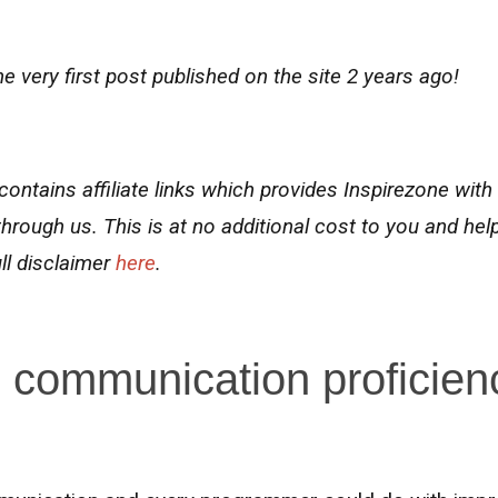
e very first post published on the site 2 years ago!
contains affiliate links
which
provides Inspirezone with
hrough us.
This is at no additional cost to you and hel
ll disclaimer
here
.
 communication proficien