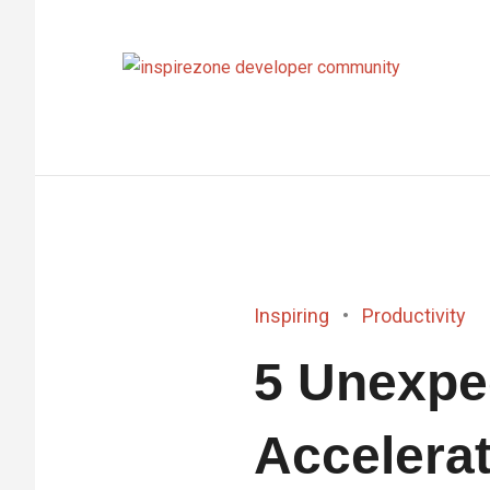
Achieve
anythin
with
tech
Inspiring
Productivity
5 Unexpe
Accelerat