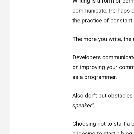
Writing is a form of co
communicate. Perhaps on
the practice of constant 
The more you write, the m
Developers communicate w
on improving your commun
as a programmer.
Also don’t put obstacles 
speaker”
.
Choosing not to start a b
choosing to start a blog 