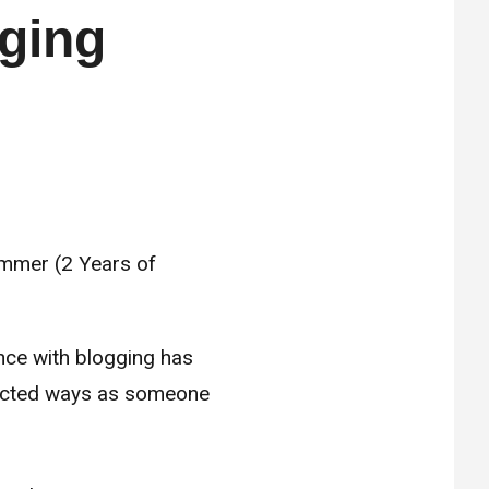
ging
ence with blogging has
xpected ways as someone