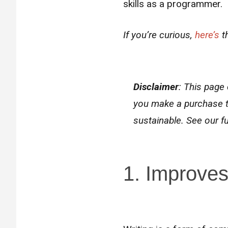
skills as a programmer.
If you’re curious,
here’s
th
Disclaimer
: This page 
you make a purchase t
sustainable. See our fu
1. Improves