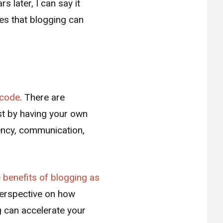
s later, I can say it
ces that blogging can
g code
. There are
st by having your own
iency, communication,
e benefits of blogging as
 perspective on how
 can accelerate your