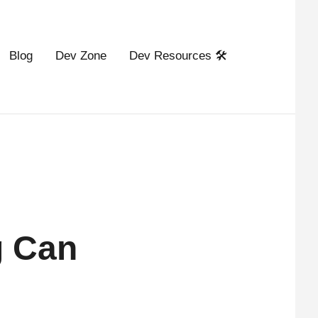
Blog
Dev Zone
Dev Resources 🛠️
g Can