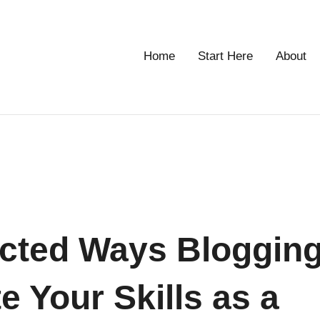
Home
Start Here
About
g
cted Ways Bloggin
e Your Skills as a