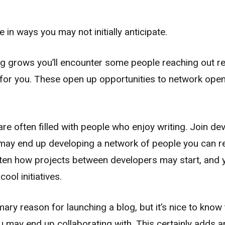
 in ways you may not initially anticipate.
og grows you’ll encounter some people reaching out re
e for you. These open up opportunities to network ope
e often filled with people who enjoy writing. Join d
ay end up developing a network of people you can r
often how projects between developers may start, and 
ool initiatives.
mary reason for launching a blog, but it’s nice to know 
 may end up collaborating with. This certainly adds an