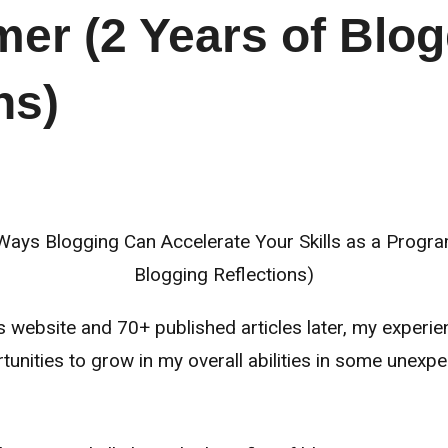
er (2 Years of Blog
ns)
s website and 70+ published articles later, my experi
tunities to grow in my overall abilities in some une