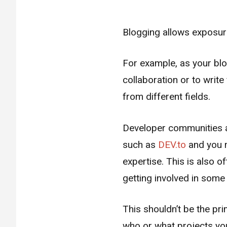
Blogging allows exposure
For example, as your bl
collaboration or to writ
from different fields.
Developer communities ar
such as
DEV.to
and you m
expertise. This is also 
getting involved in some c
This shouldn’t be the pri
who or what projects you