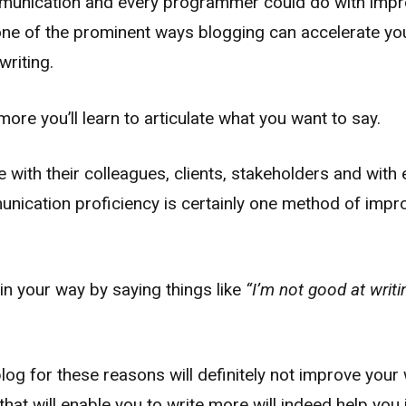
mmunication and every programmer could do with impr
e of the prominent ways blogging can accelerate you
writing.
ore you’ll learn to articulate what you want to say.
ith their colleagues, clients, stakeholders and with 
ication proficiency is certainly one method of improv
in your way by saying things like
“I’m not good at writi
log for these reasons will definitely not improve your 
that will enable you to write more will indeed help you