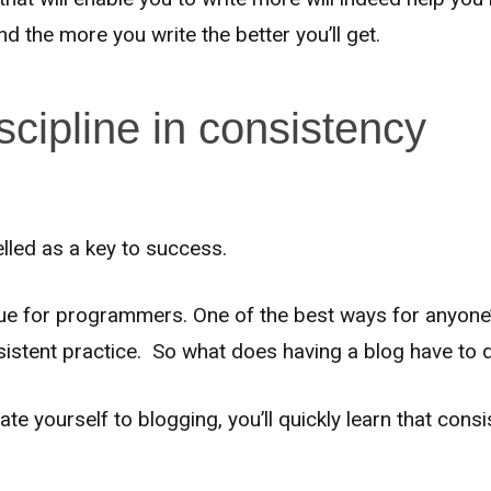
 the more you write the better you’ll get.
scipline in consistency
elled as a key to success.
true for programmers. One of the best ways for anyone’
sistent practice. So what does having a blog have to 
cate yourself to blogging, you’ll quickly learn that cons