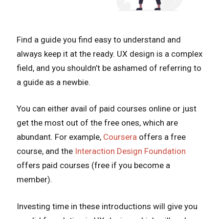
Find a guide you find easy to understand and
always keep it at the ready. UX design is a complex
field, and you shouldn’t be ashamed of referring to
a guide as a newbie.
You can either avail of paid courses online or just
get the most out of the free ones, which are
abundant. For example,
Coursera
offers a free
course, and the
Interaction Design Foundation
offers paid courses (free if you become a
member).
Investing time in these introductions will give you