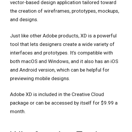
vector-based design application tailored toward
the creation of wireframes, prototypes, mockups,
and designs.
Just like other Adobe products, XD is a powerful
tool that lets designers create a wide variety of
interfaces and prototypes. It’s compatible with
both macOS and Windows, and it also has an iOS
and Android version, which can be helpful for
previewing mobile designs.
Adobe XD is included in the Creative Cloud
package or can be accessed by itself for $9.99 a
month.