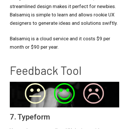
streamlined design makes it perfect for newbies.
Balsamiq is simple to learn and allows rookie UX
designers to generate ideas and solutions swiftly.
Balsamiq is a cloud service and it costs $9 per
month or $90 per year.
Feedback Tool
7. Typeform