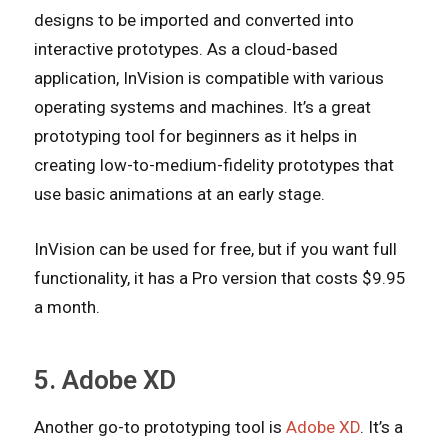
designs to be imported and converted into
interactive prototypes. As a cloud-based
application, InVision is compatible with various
operating systems and machines. It’s a great
prototyping tool for beginners as it helps in
creating low-to-medium-fidelity prototypes that
use basic animations at an early stage.
InVision can be used for free, but if you want full
functionality, it has a Pro version that costs $9.95
a month.
5. Adobe XD
Another go-to prototyping tool is
Adobe XD
. It’s a