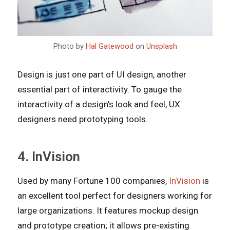
Photo by
Hal Gatewood
on
Unsplash
Design is just one part of UI design, another
essential part of interactivity. To gauge the
interactivity of a design’s look and feel, UX
designers need prototyping tools.
4. InVision
Used by many Fortune 100 companies,
InVision
is
an excellent tool perfect for designers working for
large organizations. It features mockup design
and prototype creation; it allows pre-existing