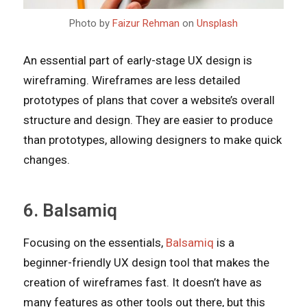
Photo by
Faizur Rehman
on
Unsplash
An essential part of early-stage UX design is
wireframing. Wireframes are less detailed
prototypes of plans that cover a website’s overall
structure and design. They are easier to produce
than prototypes, allowing designers to make quick
changes.
6. Balsamiq
Focusing on the essentials,
Balsamiq
is a
beginner-friendly UX design tool that makes the
creation of wireframes fast. It doesn’t have as
many features as other tools out there, but this