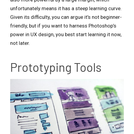
unfortunately means it has a steep learning curve.
Given its difficulty, you can argue it’s not beginner-
friendly, but if you want to harness Photoshop’s
power in UX design, you best start learning it now,
not later.
Prototyping Tools