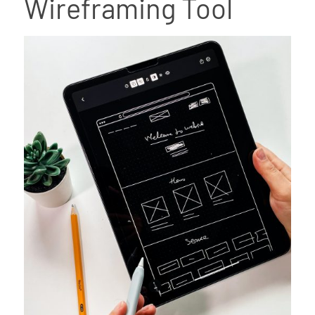
Wireframing Tool