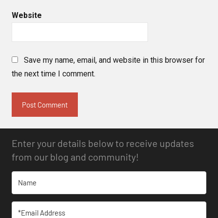
Website
Save my name, email, and website in this browser for
the next time I comment.
Enter your details below to receive updates
from our blog and community!