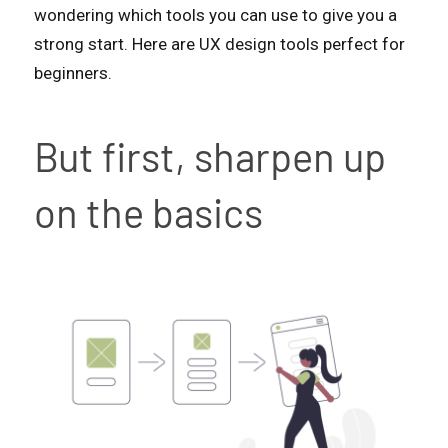
wondering which tools you can use to give you a
strong start. Here are UX design tools perfect for
beginners.
But first, sharpen up
on the basics