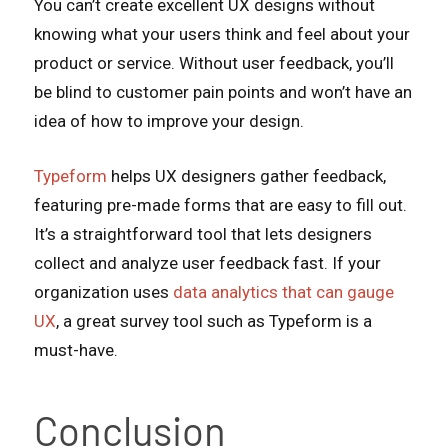
You can’t create excellent UX designs without
knowing what your users think and feel about your
product or service. Without user feedback, you’ll
be blind to customer pain points and won’t have an
idea of how to improve your design.
Typeform
helps UX designers gather feedback,
featuring pre-made forms that are easy to fill out.
It’s a straightforward tool that lets designers
collect and analyze user feedback fast. If your
organization uses
data analytics that can gauge
UX
, a great survey tool such as Typeform is a
must-have.
Conclusion