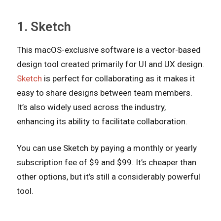
1. Sketch
This macOS-exclusive software is a vector-based
design tool created primarily for UI and UX design.
Sketch
is perfect for collaborating as it makes it
easy to share designs between team members.
It’s also widely used across the industry,
enhancing its ability to facilitate collaboration.
You can use Sketch by paying a monthly or yearly
subscription fee of $9 and $99. It’s cheaper than
other options, but it’s still a considerably powerful
tool.