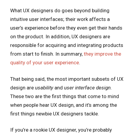
What UX designers do goes beyond building
intuitive user interfaces; their work affects a
user’s experience before they even get their hands
on the product. In addition, UX designers are
responsible for acquiring and integrating products
from start to finish. In summary,
they improve the
quality of your user experience
.
That being said, the most important subsets of UX
design are
usability
and
user interface design
.
These two are the first things that come to mind
when people hear UX design, and it’s among the
first things newbie UX designers tackle.
If you’re a rookie UX designer, you’re probably