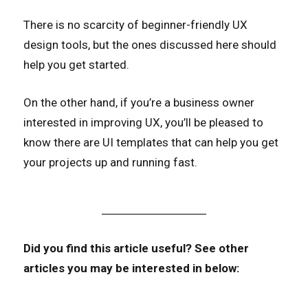
There is no scarcity of beginner-friendly UX
design tools, but the ones discussed here should
help you get started.
On the other hand, if you’re a business owner
interested in improving UX, you’ll be pleased to
know there are UI templates that can help you get
your projects up and running fast.
Did you find this article useful?
See other
articles you may be interested in below: