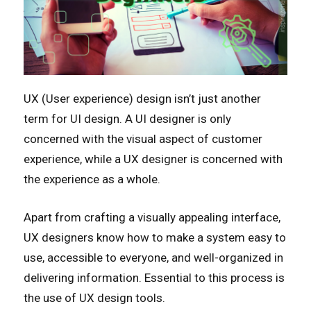
UX (User experience) design isn’t just another
term for UI design. A UI designer is only
concerned with the visual aspect of customer
experience, while a UX designer is concerned with
the experience as a whole.
Apart from crafting a visually appealing interface,
UX designers know how to make a system easy to
use, accessible to everyone, and well-organized in
delivering information. Essential to this process is
the use of UX design tools.