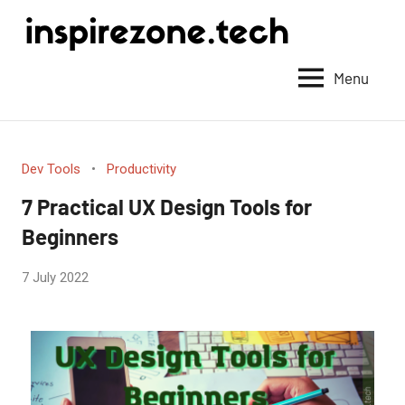
Achieve
anything
Menu
with
tech
Dev Tools
Productivity
7 Practical UX Design Tools for
Beginners
by
7 July 2022
No
Guest
Comments
Writer