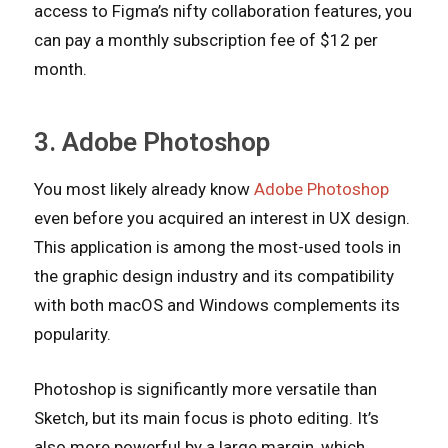
access to Figma’s nifty collaboration features, you
can pay a monthly subscription fee of $12 per
month.
3. Adobe Photoshop
You most likely already know
Adobe Photoshop
even before you acquired an interest in UX design.
This application is among the most-used tools in
the graphic design industry and its compatibility
with both macOS and Windows complements its
popularity.
Photoshop is significantly more versatile than
Sketch, but its main focus is photo editing. It’s
also more powerful by a large margin, which