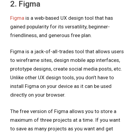
2. Figma
Figma
is a web-based UX design tool that has
gained popularity for its versatility, beginner-
friendliness, and generous free plan.
Figma is a jack-of-all-trades tool that allows users
to wireframe sites, design mobile app interfaces,
prototype designs, create social media posts, etc.
Unlike other UX design tools, you don’t have to
install Figma on your device as it can be used
directly on your browser.
The free version of Figma allows you to store a
maximum of three projects at a time. If you want
to save as many projects as you want and get