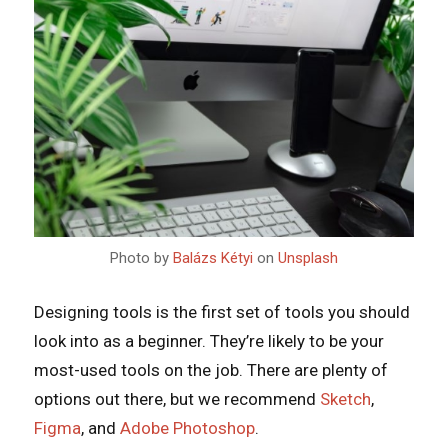
Photo by
Balázs Kétyi
on
Unsplash
Designing tools is the first set of tools you should
look into as a beginner. They’re likely to be your
most-used tools on the job. There are plenty of
options out there, but we recommend
Sketch
,
Figma
, and
Adobe Photoshop
.