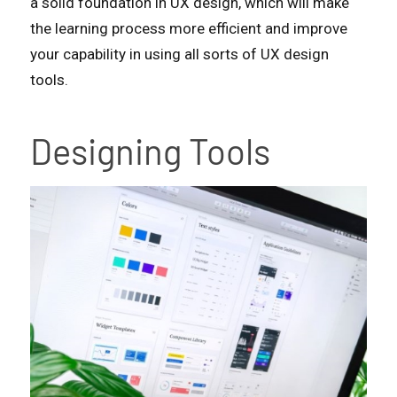
a solid foundation in UX design, which will make
the learning process more efficient and improve
your capability in using all sorts of UX design
tools.
Designing Tools