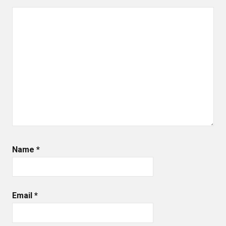
Name
*
Email
*