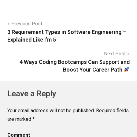
Previous Post
3 Requirement Types in Software Engineering –
Explained Like I’m 5
Next Post
4 Ways Coding Bootcamps Can Support and
Boost Your Career Path
Leave a Reply
Your email address will not be published.
Required fields
are marked
*
Comment