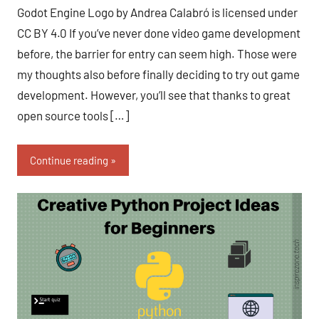
Fum
comments
Godot Engine Logo by Andrea Calabró is licensed under
CC BY 4.0 If you’ve never done video game development
before, the barrier for entry can seem high. Those were
my thoughts also before finally deciding to try out game
development. However, you’ll see that thanks to great
open source tools […]
Continue reading