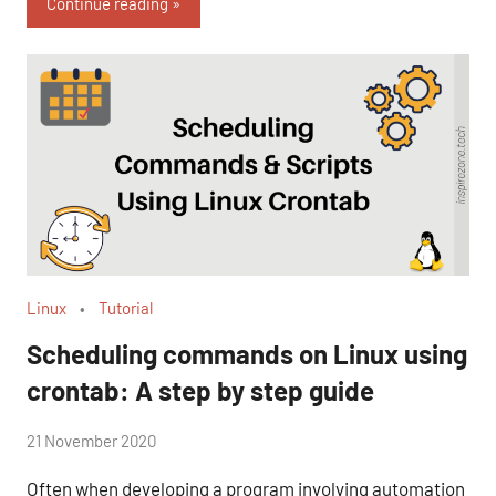
Continue reading
Linux
Tutorial
Scheduling commands on Linux using
crontab: A step by step guide
by
21 November 2020
No
Fum
Comments
Often when developing a program involving automation