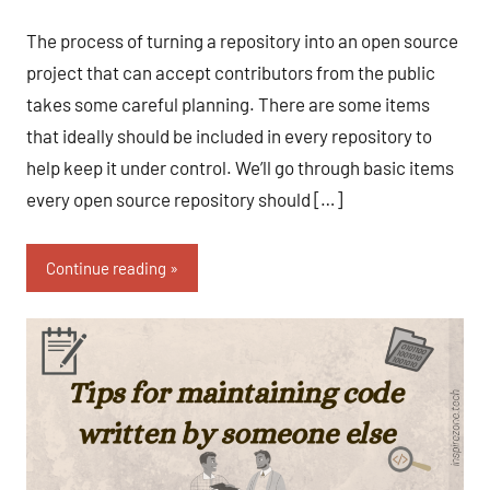
Fum
Comments
The process of turning a repository into an open source
project that can accept contributors from the public
takes some careful planning. There are some items
that ideally should be included in every repository to
help keep it under control. We’ll go through basic items
every open source repository should […]
Continue reading