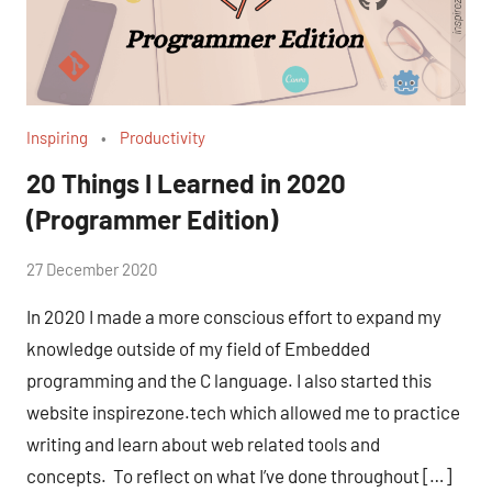
Inspiring
Productivity
20 Things I Learned in 2020
(Programmer Edition)
by
27 December 2020
No
Fum
Comments
In 2020 I made a more conscious effort to expand my
knowledge outside of my field of Embedded
programming and the C language. I also started this
website inspirezone.tech which allowed me to practice
writing and learn about web related tools and
concepts. To reflect on what I’ve done throughout […]