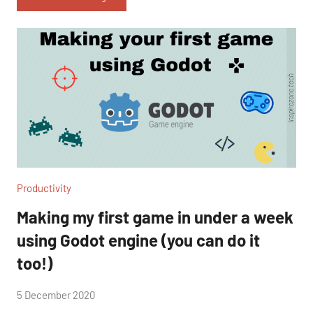
Productivity
Making my first game in under a week
using Godot engine (you can do it
too!)
by
5 December 2020
2