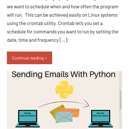
we want to schedule when and how often the program
will run. This can be achieved easily on Linux systems
using the crontab utility. Crontab let’s you set a
schedule for commands you want to run by setting the
date, time and frequency […]
Continue reading