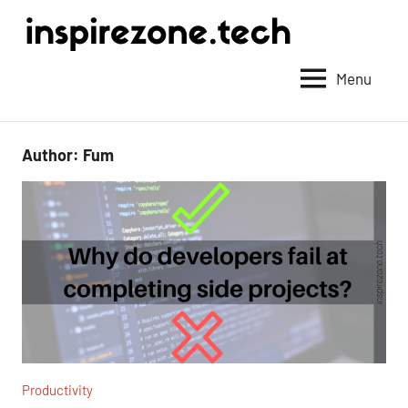
Achieve
anything
Menu
with
tech
Author:
Fum
Productivity