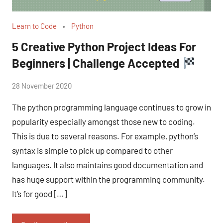
Learn to Code
Python
5 Creative Python Project Ideas For
Beginners | Challenge Accepted
by
28 November 2020
No
Fum
Comments
The python programming language continues to grow in
popularity especially amongst those new to coding.
This is due to several reasons. For example, python’s
syntax is simple to pick up compared to other
languages. It also maintains good documentation and
has huge support within the programming community.
It’s for good […]