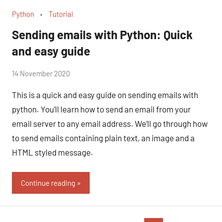
Python
Tutorial
Sending emails with Python: Quick
and easy guide
by
14 November 2020
No
Fum
Comments
This is a quick and easy guide on sending emails with
python. You’ll learn how to send an email from your
email server to any email address. We’ll go through how
to send emails containing plain text, an image and a
HTML styled message.
Continue reading