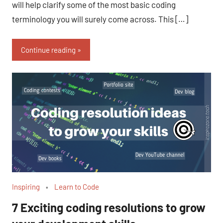
will help clarify some of the most basic coding
terminology you will surely come across. This […]
Continue reading
Inspiring
Learn to Code
7 Exciting coding resolutions to grow