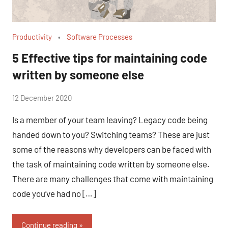
Productivity
Software Processes
5 Effective tips for maintaining code
written by someone else
by
12 December 2020
No
Fum
Comments
Is a member of your team leaving? Legacy code being
handed down to you? Switching teams? These are just
some of the reasons why developers can be faced with
the task of maintaining code written by someone else.
There are many challenges that come with maintaining
code you’ve had no […]
Continue reading