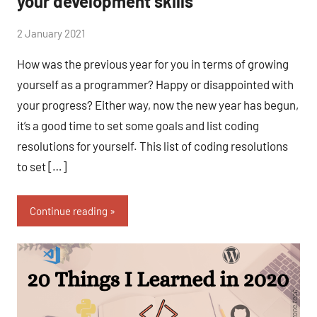
your development skills
by
2 January 2021
No
Fum
Comments
How was the previous year for you in terms of growing
yourself as a programmer? Happy or disappointed with
your progress? Either way, now the new year has begun,
it’s a good time to set some goals and list coding
resolutions for yourself. This list of coding resolutions
to set […]
Continue reading