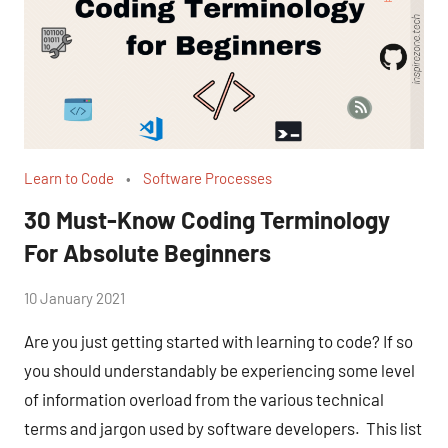
Learn to Code
Software Processes
30 Must-Know Coding Terminology
For Absolute Beginners
by
10 January 2021
No
Fum
Comments
Are you just getting started with learning to code? If so
you should understandably be experiencing some level
of information overload from the various technical
terms and jargon used by software developers. This list