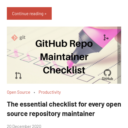
Continue reading
Open Source
Productivity
The essential checklist for every open
source repository maintainer
by
20 December 2020
No