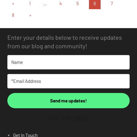
«
1
…
4
5
6
7
8
»
Enter your details below to receive updates
from our blog and community!
Send me updates!
Built with Kit
Get In Touch