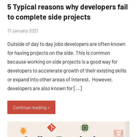
5 Typical reasons why developers fail
to complete side projects
by
17 January 2021
No
Fum
Comments
Outside of day to day jobs developers are often known
for having projects on the side. This is common
because working on side projects is a good way for
developers to accelerate growth of their existing skills
or expand into other areas of interest. However,
developers are also known for […]
Continue reading