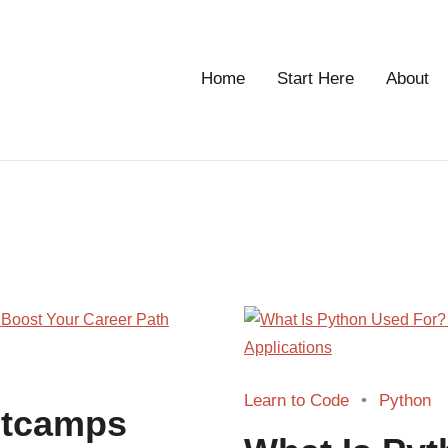
Home
Start Here
About
g
Learn to Code
Python
otcamps