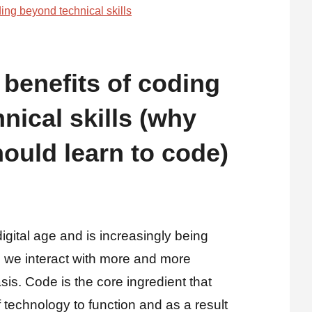
 benefits of coding
nical skills (why
ould learn to code)
digital age and is increasingly being
 we interact with more and more
is. Code is the core ingredient that
 technology to function and as a result