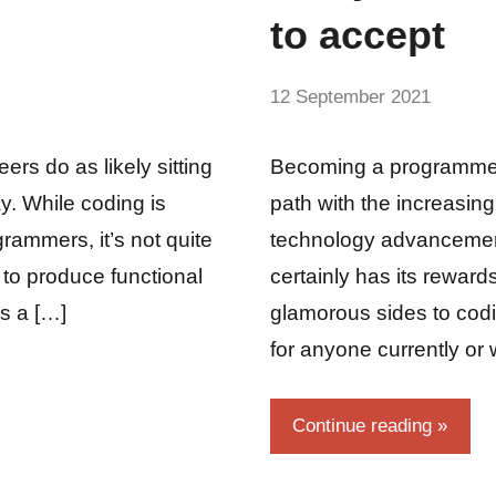
to accept
by
12 September 2021
No
Fum
Comme
ers do as likely sitting
Becoming a programmer
ay. While coding is
path with the increasing
grammers, it’s not quite
technology advancemen
 to produce functional
certainly has its reward
is a […]
glamorous sides to codi
for anyone currently or
Continue reading