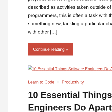
described as activities taken outside of
programmers, this is often a task with 
something new, tackling a particular ch
with other […]
Continue reading
Learn to Code
Productivity
10 Essential Thing
Engineers Do Apar