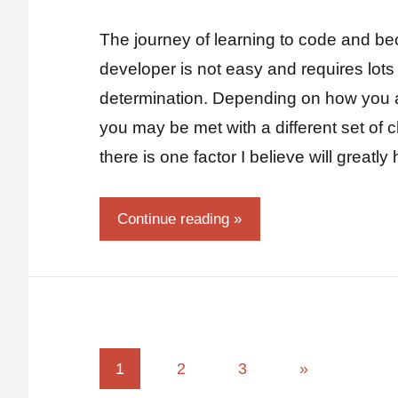
Fum
Comments
The journey of learning to code and be
developer is not easy and requires lots 
determination. Depending on how you 
you may be met with a different set of
there is one factor I believe will greatl
Continue reading
1
2
3
»