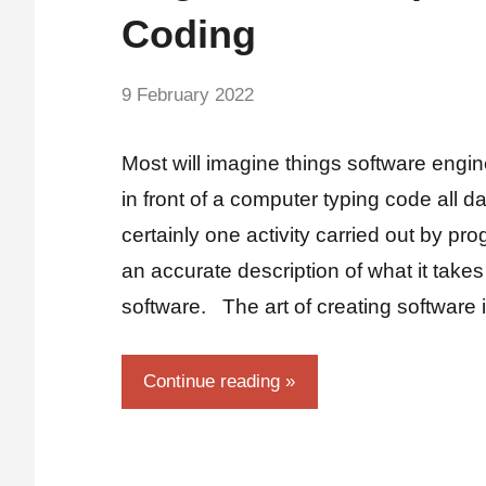
Coding
by
9 February 2022
No
Fum
Comments
Most will imagine things software engine
in front of a computer typing code all d
certainly one activity carried out by pro
an accurate description of what it takes
software. The art of creating software 
Continue reading