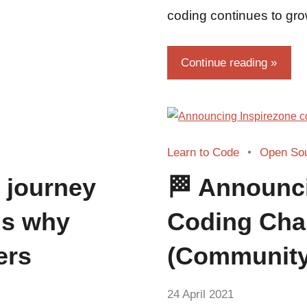
coding continues to gro
Continue reading
Learn to Code
Open So
 journey
🏁 Announc
ns why
Coding Cha
ers
(Community
by
24 April 2021
No