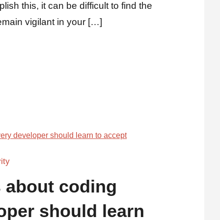
sh this, it can be difficult to find the
main vigilant in your […]
ity
s about coding
oper should learn