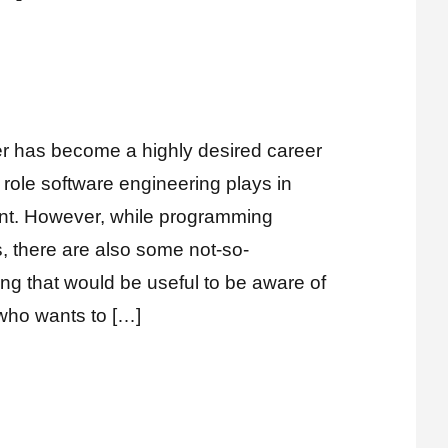
nts
 has become a highly desired career
 role software engineering plays in
t. However, while programming
s, there are also some not-so-
ng that would be useful to be aware of
 who wants to […]