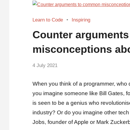
Learn to Code
Inspiring
Counter argument
misconceptions ab
by
4 July 2021
No
Fum
Comments
When you think of a programmer, who 
you imagine someone like Bill Gates, f
is seen to be a genius who revolutionis
industry? Or do you imagine other tech
Jobs, founder of Apple or Mark Zuckerb