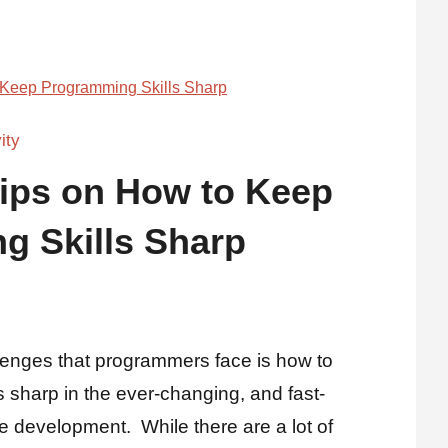
ity
Tips on How to Keep
g Skills Sharp
lenges that programmers face is how to
 sharp in the ever-changing, and fast-
e development. While there are a lot of