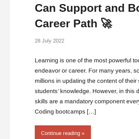
Can Support and B
Career Path 🚀
by
28 July 2022
No
Guest
Comments
Writer
Learning is one of the most powerful to
endeavor or career. For many years, s
millions in updating the content of their
students’ knowledge. However, in this di
skills are a mandatory component ever
Coding bootcamps […]
Continue reading