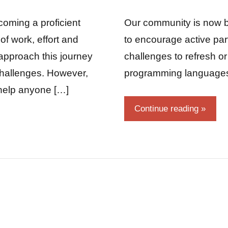
Fum
Comments
coming a proficient
Our community is now b
of work, effort and
to encourage active pa
approach this journey
challenges to refresh o
 challenges. However,
programming language
y help anyone […]
Continue reading