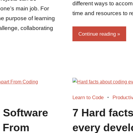
different ways to accompli
 one’s main job. For
time and resources to re
the purpose of learning
allenge, collaborating
Continue reading
Learn to Code
Productiv
s Software
7 Hard fact
t From
every devel