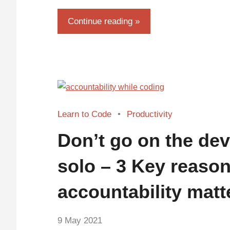
Continue reading
Learn to Code
Productivity
Don’t go on the dev
solo – 3 Key reaso
accountability matt
by
9 May 2021
No