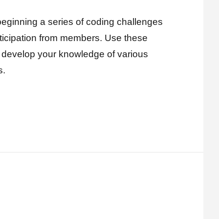
eginning a series of coding challenges
rticipation from members. Use these
r develop your knowledge of various
s.