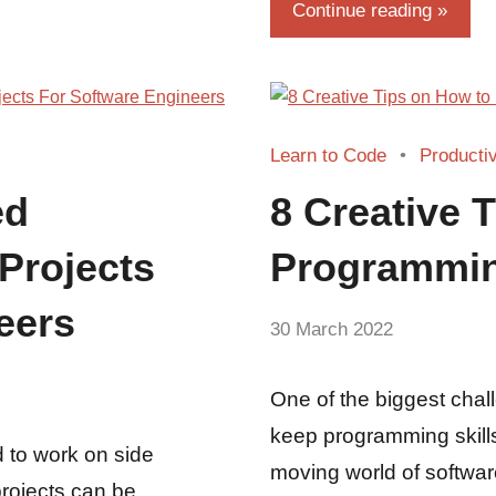
Continue reading
Learn to Code
Productiv
ed
8 Creative 
Projects
Programmin
eers
by
30 March 2022
No
Guest
Comments
Writer
One of the biggest chal
keep programming skills
 to work on side
moving world of softwar
projects can be