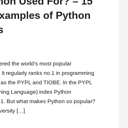
hon Used For? – 15
amples of Python
s
ered the world’s most popular
It regularly ranks no.1 in programming
 as the PYPL and TIOBE. In the PYPL
ming Language) index Python
o.1. But what makes Python so popular?
versity […]