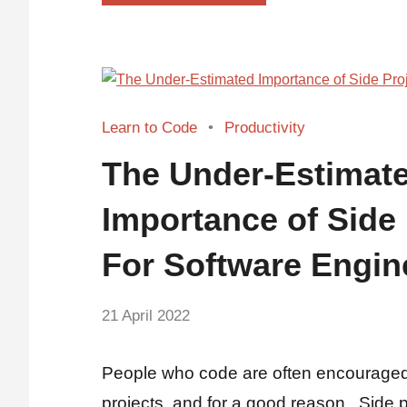
Learn to Code
Productivity
The Under-Estimat
Importance of Side 
For Software Engin
by
21 April 2022
No
Fum
Comments
People who code are often encouraged
projects, and for a good reason. Side 