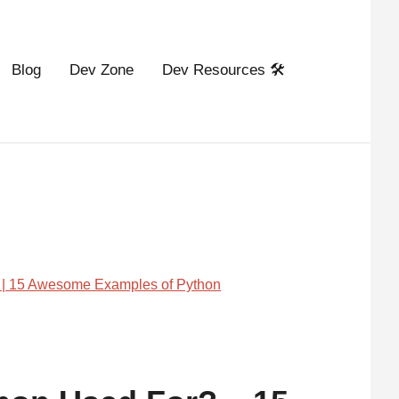
Blog
Dev Zone
Dev Resources 🛠️