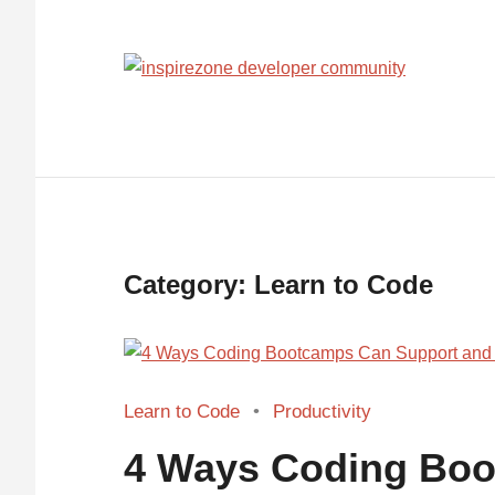
Achieve
anythin
with
tech
Category:
Learn to Code
Learn to Code
Productivity
4 Ways Coding Bo