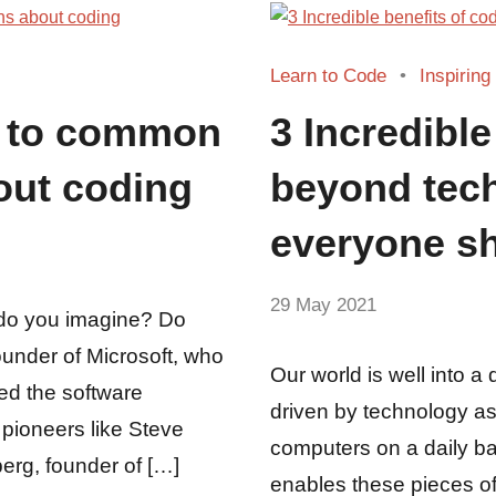
Learn to Code
Inspiring
s to common
3 Incredible
out coding
beyond tech
everyone sh
by
29 May 2021
No
do you imagine? Do
Fum
Comments
ounder of Microsoft, who
Our world is well into a 
ed the software
driven by technology as
 pioneers like Steve
computers on a daily bas
erg, founder of […]
enables these pieces of