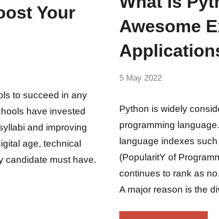
What Is Pyt
oost Your
Awesome Ex
Application
by
5 May 2022
No
Fum
Comments
ols to succeed in any
Python is widely consid
chools have invested
programming language. 
 syllabi and improving
language indexes such
gital age, technical
(PopularitY of Program
y candidate must have.
continues to rank as n
A major reason is the di