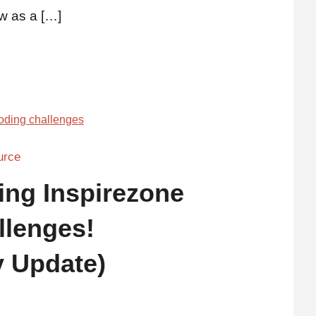
w as a […]
urce
ing Inspirezone
llenges!
 Update)