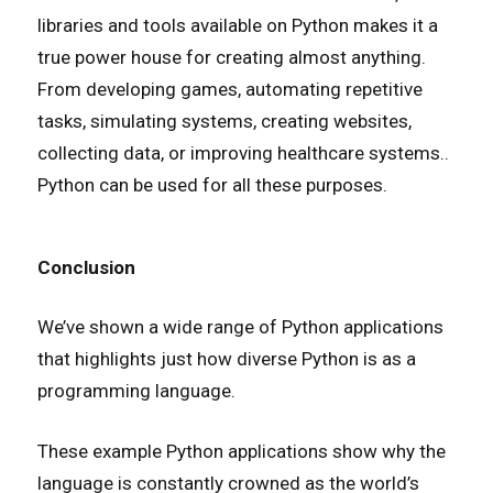
libraries and tools available on Python makes it a
true power house for creating almost anything.
From developing games, automating repetitive
tasks, simulating systems, creating websites,
collecting data, or improving healthcare systems..
Python can be used for all these purposes.
Conclusion
We’ve shown a wide range of Python applications
that highlights just how diverse Python is as a
programming language.
These example Python applications show why the
language is constantly crowned as the world’s