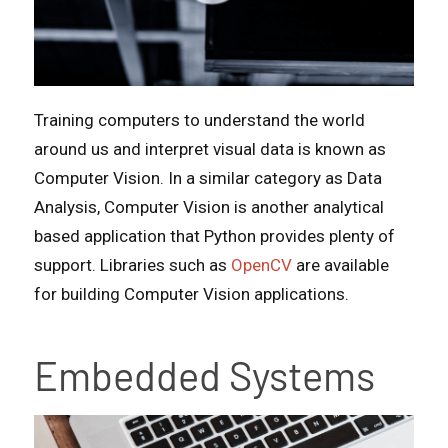
Training computers to understand the world
around us and interpret visual data is known as
Computer Vision. In a similar category as Data
Analysis, Computer Vision is another analytical
based application that Python provides plenty of
support. Libraries such as
OpenCV
are available
for building Computer Vision applications.
Embedded Systems