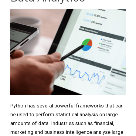
Python has several powerful frameworks that can
be used to perform statistical analysis on large
amounts of data. Industries such as financial,
marketing and business intelligence analyse large