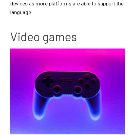
devices as more platforms are able to support the
language.
Video games