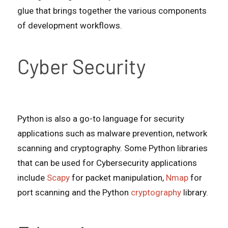
glue that brings together the various components
of development workflows.
Cyber Security
Python is also a go-to language for security
applications such as malware prevention, network
scanning and cryptography. Some Python libraries
that can be used for Cybersecurity applications
include
Scapy
for packet manipulation,
Nmap
for
port scanning and the Python
cryptography
library.