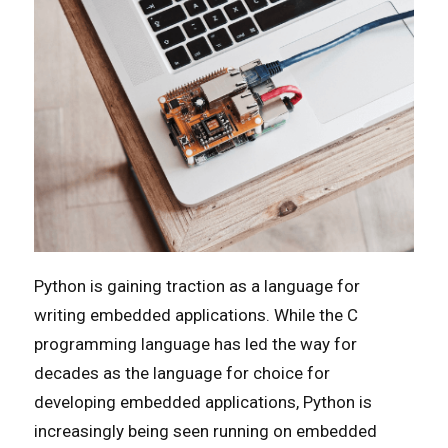
Python is gaining traction as a language for
writing embedded applications. While the C
programming language has led the way for
decades as the language for choice for
developing embedded applications, Python is
increasingly being seen running on embedded