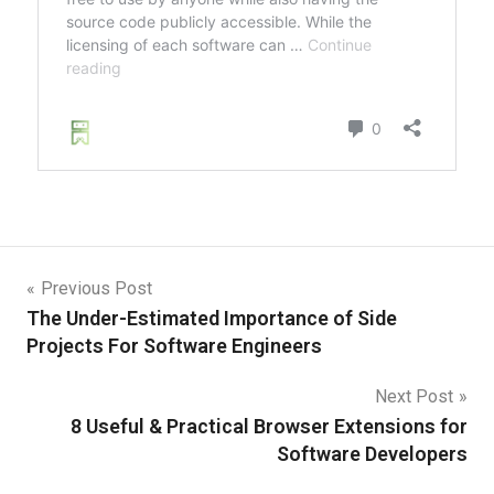
Previous Post
The Under-Estimated Importance of Side
Projects For Software Engineers
Next Post
8 Useful & Practical Browser Extensions for
Software Developers