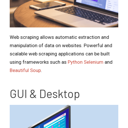
Web scraping allows automatic extraction and
manipulation of data on websites. Powerful and
scalable web scraping applications can be built
using frameworks such as
Python Selenium
and
Beautiful Soup
.
GUI & Desktop