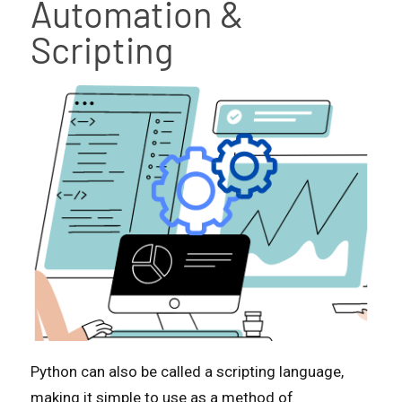
Automation &
Scripting
Python can also be called a scripting language,
making it simple to use as a method of