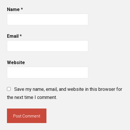
Name
*
Email
*
Website
Save my name, email, and website in this browser for
the next time I comment.