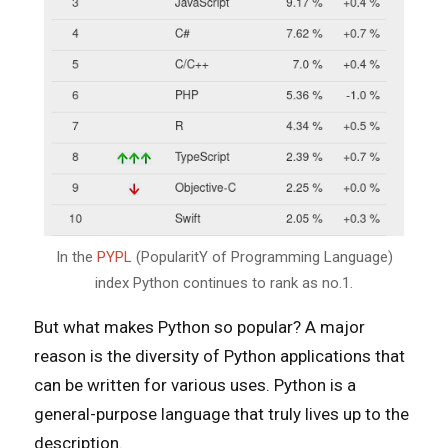
In the
PYPL
(PopularitY of Programming Language)
index Python continues to rank as no.1.
But what makes Python so popular? A major
reason is the diversity of Python applications that
can be written for various uses. Python is a
general-purpose language that truly lives up to the
description.