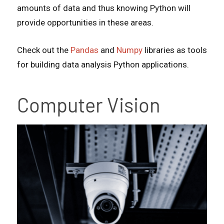
amounts of data and thus knowing Python will
provide opportunities in these areas.
Check out the
Pandas
and
Numpy
libraries as tools
for building data analysis Python applications.
Computer Vision