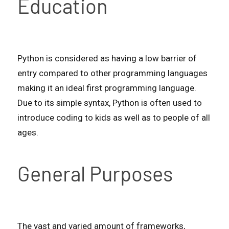
Education
Python is considered as having a low barrier of
entry compared to other programming languages
making it an ideal first programming language.
Due to its simple syntax, Python is often used to
introduce coding to kids as well as to people of all
ages.
General Purposes
The vast and varied amount of frameworks,