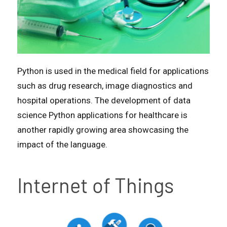
Python is used in the medical field for applications
such as drug research, image diagnostics and
hospital operations. The development of data
science Python applications for healthcare is
another rapidly growing area showcasing the
impact of the language.
Internet of Things