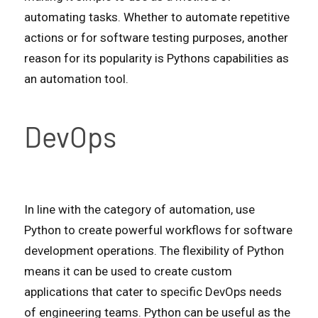
automating tasks. Whether to automate repetitive
actions or for software testing purposes, another
reason for its popularity is Pythons capabilities as
an automation tool.
DevOps
In line with the category of automation, use
Python to create powerful workflows for software
development operations. The flexibility of Python
means it can be used to create custom
applications that cater to specific DevOps needs
of engineering teams. Python can be useful as the