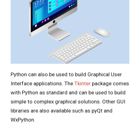
Python can also be used to build Graphical User
Interface applications. The
Tkinter
package comes
with Python as standard and can be used to build
simple to complex graphical solutions. Other GUI
libraries are also available such as pyQt and
WxPython.