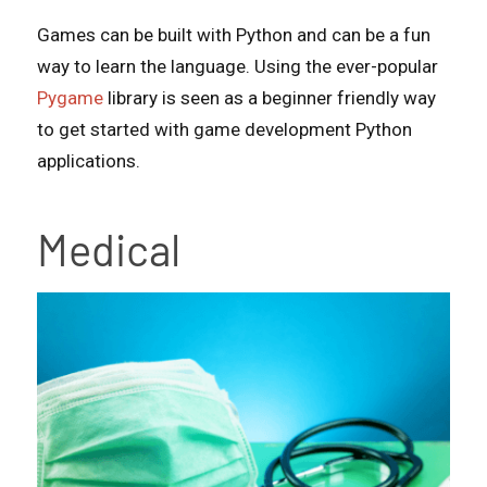
Games can be built with Python and can be a fun
way to learn the language. Using the ever-popular
Pygame
library is seen as a beginner friendly way
to get started with game development Python
applications.
Medical