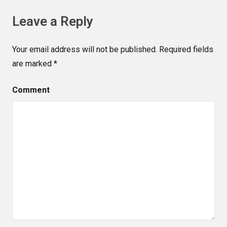
Leave a Reply
Your email address will not be published.
Required fields
are marked
*
Comment