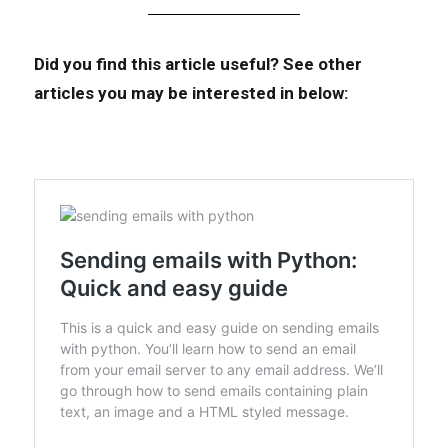
Did you find this article useful?
See other
articles you may be interested in below: