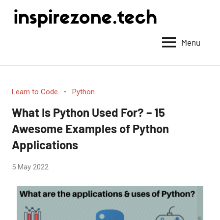
Achieve
anything
Menu
with
tech
Learn to Code
Python
What Is Python Used For? – 15
Awesome Examples of Python
Applications
by
5 May 2022
No
Fum
Comments