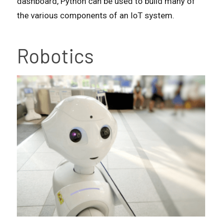
dashboard, Python can be used to build many of
the various components of an IoT system.
Robotics