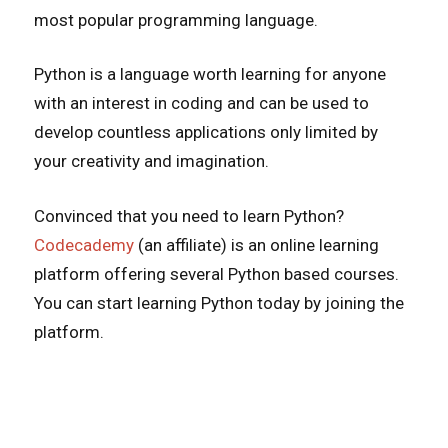
most popular programming language.
Python is a language worth learning for anyone
with an interest in coding and can be used to
develop countless applications only limited by
your creativity and imagination.
Convinced that you need to learn Python?
Codecademy
(an affiliate) is an online learning
platform offering several Python based courses.
You can start learning Python today by joining the
platform.