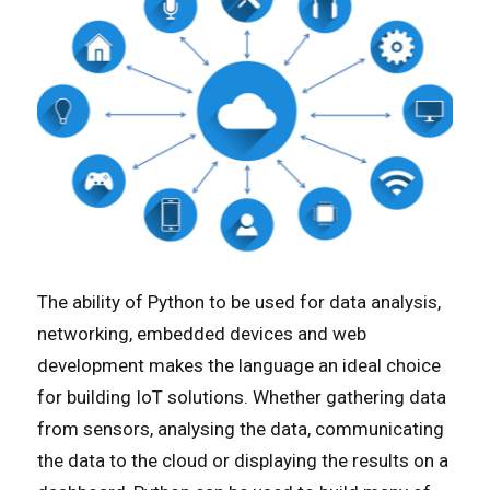
The ability of Python to be used for data analysis,
networking, embedded devices and web
development makes the language an ideal choice
for building IoT solutions. Whether gathering data
from sensors, analysing the data, communicating
the data to the cloud or displaying the results on a