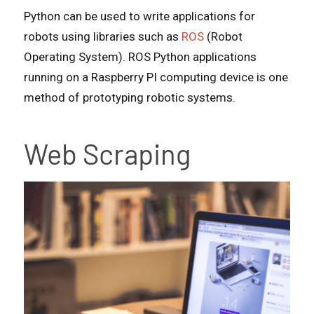
Python can be used to write applications for
robots using libraries such as
ROS
(Robot
Operating System). ROS Python applications
running on a Raspberry PI computing device is one
method of prototyping robotic systems.
Web Scraping