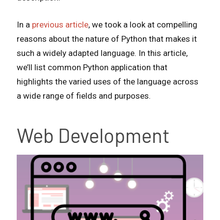
In a
previous article
, we took a look at compelling
reasons about the nature of Python that makes it
such a widely adapted language. In this article,
we’ll list common Python application that
highlights the varied uses of the language across
a wide range of fields and purposes.
Web Development