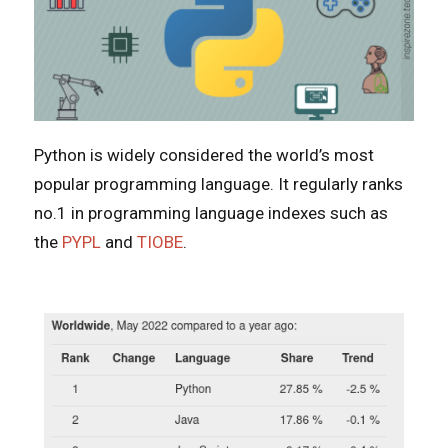
Python is widely considered the world’s most
popular programming language. It regularly ranks
no.1 in programming language indexes such as
the
PYPL
and
TIOBE
.