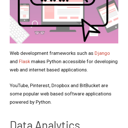
Web development frameworks such as
Django
and
Flask
makes Python accessible for developing
web and internet based applications.
YouTube, Pinterest, Dropbox and BitBucket are
some popular web based software applications
powered by Python.
Data Analytics