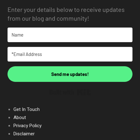
Enter your details below to receive updates
from our blog and community!
Send me updates!
Built with Kit
Get In Touch
About
Privacy Policy
Disclaimer