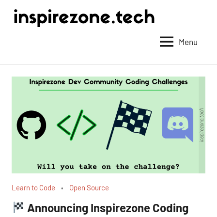
Achieve
anything
Menu
with
tech
Learn to Code
Open Source
Announcing Inspirezone Coding