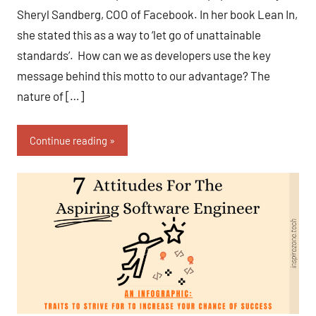
Sheryl Sandberg, COO of Facebook. In her book Lean In,
she stated this as a way to ‘let go of unattainable
standards’. How can we as developers use the key
message behind this motto to our advantage? The
nature of […]
Continue reading