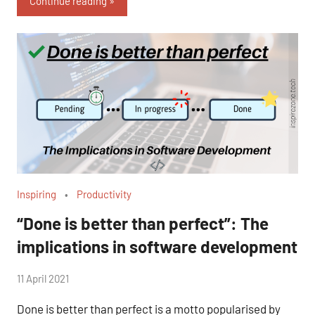
Continue reading
Inspiring
Productivity
“Done is better than perfect”: The
implications in software development
by
11 April 2021
No
Fum
Comments
Done is better than perfect is a motto popularised by