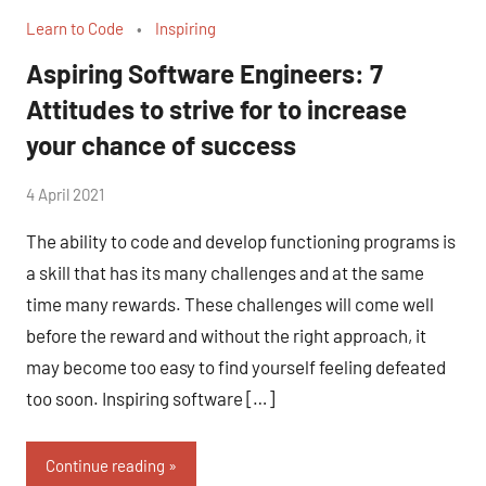
Learn to Code
Inspiring
Aspiring Software Engineers: 7
Attitudes to strive for to increase
your chance of success
by
4 April 2021
No
Fum
Comments
The ability to code and develop functioning programs is
a skill that has its many challenges and at the same
time many rewards. These challenges will come well
before the reward and without the right approach, it
may become too easy to find yourself feeling defeated
too soon. Inspiring software […]
Continue reading