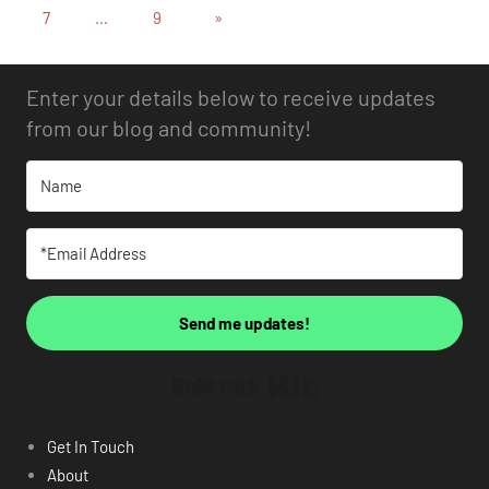
7
…
9
»
Enter your details below to receive updates
from our blog and community!
Send me updates!
Built with Kit
Get In Touch
About