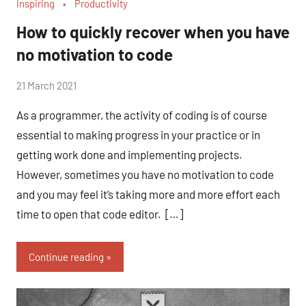
Inspiring
Productivity
How to quickly recover when you have
no motivation to code
by
21 March 2021
No
Fum
Comments
As a programmer, the activity of coding is of course
essential to making progress in your practice or in
getting work done and implementing projects.
However, sometimes you have no motivation to code
and you may feel it’s taking more and more effort each
time to open that code editor. […]
Continue reading