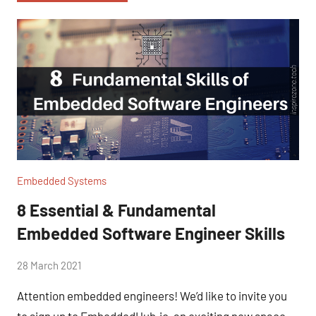
Embedded Systems
8 Essential & Fundamental
Embedded Software Engineer Skills
by
28 March 2021
No
Fum
Comments
Attention embedded engineers! We’d like to invite you