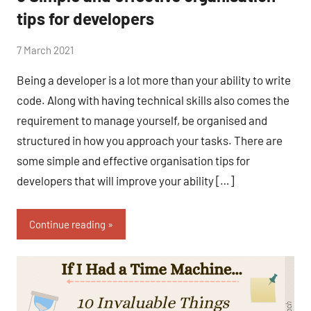
tips for developers
by
7 March 2021
No
Fum
Comments
Being a developer is a lot more than your ability to write
code. Along with having technical skills also comes the
requirement to manage yourself, be organised and
structured in how you approach your tasks. There are
some simple and effective organisation tips for
developers that will improve your ability […]
Continue reading