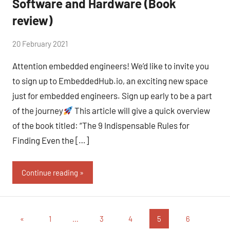
Software and Hardware (Book
review)
by
20 February 2021
No
Fum
Comments
Attention embedded engineers! We’d like to invite you
to sign up to EmbeddedHub.io, an exciting new space
just for embedded engineers. Sign up early to be a part
of the journey
This article will give a quick overview
of the book titled: “The 9 Indispensable Rules for
Finding Even the […]
Continue reading
«
1
…
3
4
5
6