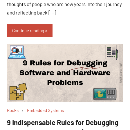
thoughts of people who are now years into their journey
and reflecting back […]
Continue reading
Books
Embedded Systems
9 Indispensable Rules for Debugging