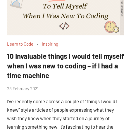
Learn to Code
Inspiring
10 Invaluable things I would tell myself
when I was new to coding – if I had a
time machine
by
28 February 2021
No
Fum
Comments
I’ve recently come across a couple of “things I would I
knew” style articles of people expressing what they
wish they knew when they started on a journey of
learning something new. It’s fascinating to hear the