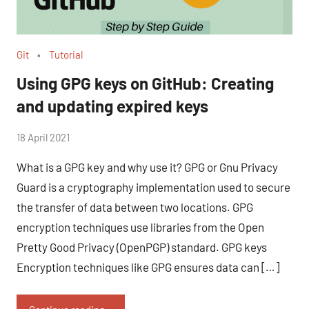
Git
Tutorial
Using GPG keys on GitHub: Creating
and updating expired keys
by
18 April 2021
No
Fum
Comments
What is a GPG key and why use it? GPG or Gnu Privacy
Guard is a cryptography implementation used to secure
the transfer of data between two locations. GPG
encryption techniques use libraries from the Open
Pretty Good Privacy (OpenPGP) standard. GPG keys
Encryption techniques like GPG ensures data can […]