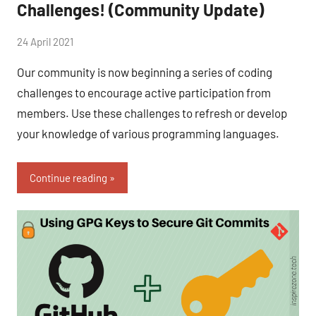
Challenges! (Community Update)
by
24 April 2021
No
Fum
Comments
Our community is now beginning a series of coding
challenges to encourage active participation from
members. Use these challenges to refresh or develop
your knowledge of various programming languages.
Continue reading