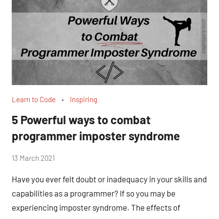
Learn to Code
Inspiring
5 Powerful ways to combat
programmer imposter syndrome
by
13 March 2021
No
Fum
Comments
Have you ever felt doubt or inadequacy in your skills and
capabilities as a programmer? If so you may be
experiencing imposter syndrome. The effects of