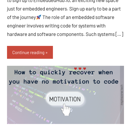
to sign up to EmbeddedHub.io, an exciting new space
just for embedded engineers. Sign up early to be a part
of the journey
The role of an embedded software
engineer involves writing code for systems with
hardware and software components. Such systems […]
Continue reading