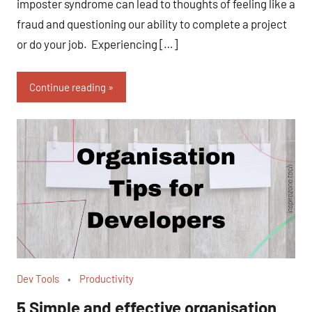
imposter syndrome can lead to thoughts of feeling like a
fraud and questioning our ability to complete a project
or do your job. Experiencing […]
Continue reading
Dev Tools
Productivity
5 Simple and effective organisation